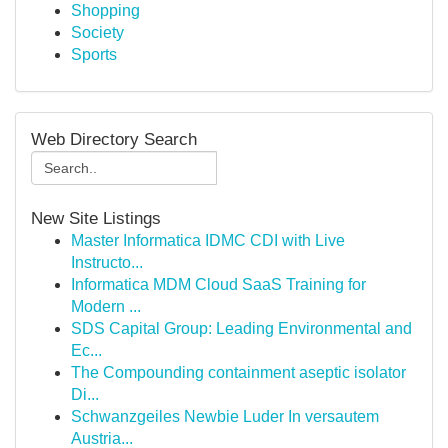
Shopping
Society
Sports
Web Directory Search
New Site Listings
Master Informatica IDMC CDI with Live
Instructo...
Informatica MDM Cloud SaaS Training for
Modern ...
SDS Capital Group: Leading Environmental and
Ec...
The Compounding containment aseptic isolator
Di...
Schwanzgeiles Newbie Luder In versautem
Austria...