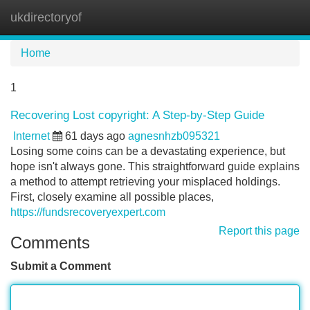
ukdirectoryof
Tog
navi
Home
1
Recovering Lost copyright: A Step-by-Step Guide
Internet
61 days ago
agnesnhzb095321
Losing some coins can be a devastating experience, but
hope isn't always gone. This straightforward guide explains
a method to attempt retrieving your misplaced holdings.
First, closely examine all possible places,
https://fundsrecoveryexpert.com
Report this page
Comments
Submit a Comment