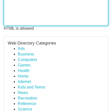
HTML is allowed
Web Directory Categories
Arts
Business
Computers
Games
Health
Home
Internet
Kids and Teens
News
Recreation
Reference
Science