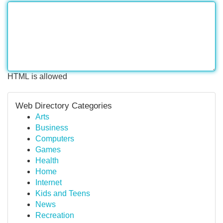
HTML is allowed
Web Directory Categories
Arts
Business
Computers
Games
Health
Home
Internet
Kids and Teens
News
Recreation