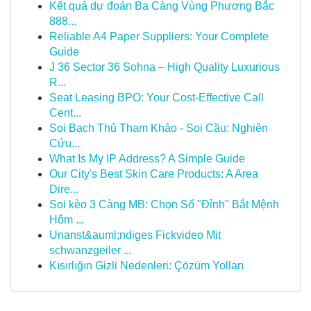
Kết quả dự đoán Ba Càng Vùng Phương Bắc
888...
Reliable A4 Paper Suppliers: Your Complete
Guide
J 36 Sector 36 Sohna – High Quality Luxurious
R...
Seat Leasing BPO: Your Cost-Effective Call
Cent...
Soi Bạch Thủ Tham Khảo - Soi Cầu: Nghiên
Cứu...
What Is My IP Address? A Simple Guide
Our City's Best Skin Care Products: A Area
Dire...
Soi kèo 3 Càng MB: Chọn Số "Đỉnh" Bắt Mệnh
Hôm ...
Unanst&auml;ndiges Fickvideo Mit
schwanzgeiler ...
Kısırlığın Gizli Nedenleri: Çözüm Yolları