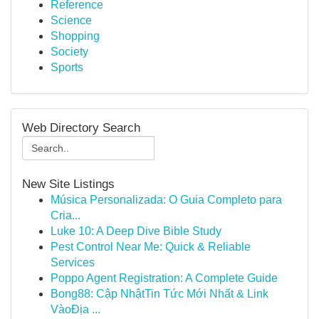
Reference
Science
Shopping
Society
Sports
Web Directory Search
New Site Listings
Música Personalizada: O Guia Completo para
Cria...
Luke 10: A Deep Dive Bible Study
Pest Control Near Me: Quick & Reliable
Services
Poppo Agent Registration: A Complete Guide
Bong88: Cập NhậtTin Tức Mới Nhất & Link
VàoĐịa ...