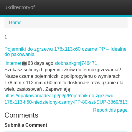
ukdirectoryof
Tog
navi
Home
1
Pojemniki do zgrzewu 178x113x60 czarne PP – Idealne
do pakowania
Internet
63 days ago
siobhankgmj746471
Szukasz solidnych pojemniczków do termozgrzewania?
Nasze czarne pojemniczki z polipropylenu o wymiarach
178 mm x 113 mm x 60 mm to doskonałe rozwiązanie dla
wielu zastosowań . Zapewniają
https://opakowaniadeal.pl/pl/p/Pojemnik-do-zgrzewu-
178x113-h60-niedzielony-czarny-PP-80-szt-SUP-3869/813
Report this page
Comments
Submit a Comment