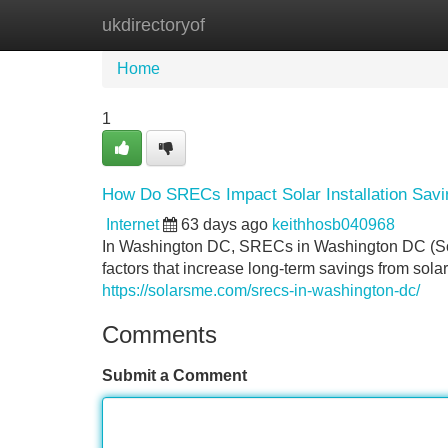
ukdirectoryof
Home
New Site Listings
Add Site
Home
1
How Do SRECs Impact Solar Installation Sav
Internet
63 days ago
keithhosb040968
In Washington DC, SRECs in Washington DC (Sola
factors that increase long-term savings from solar
https://solarsme.com/srecs-in-washington-dc/
Comments
Submit a Comment