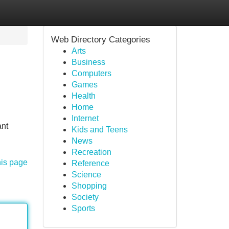
Web Directory Categories
Arts
Business
Computers
Games
Health
Home
Internet
ant
Kids and Teens
News
Recreation
his page
Reference
Science
Shopping
Society
Sports