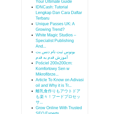
Your Ultimate Guide
IDNCash: Tutorial
Lengkap Dan Cara Daftar
Terbaru
Unique Passes UK: A
Growing Trend?
White Magic Studios –
Specialist Publishing
And...
بونوس ثبت نام دنس بت
آموزش قدم به قدم
Pościel 200x200cm:
Komfortowy Sen w
Mikrofibrze...
Article To Know on Adivasi
oil and Why it is Tr...
離乳食作りもアウトドア
も楽々！フードプロセッ
サ...
Grow Online With Trusted
SEO Experts