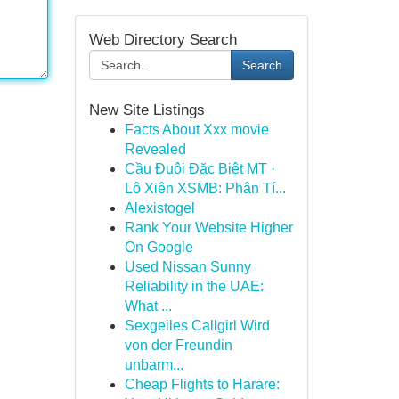
Web Directory Search
Search
New Site Listings
Facts About Xxx movie
Revealed
Cầu Đuôi Đặc Biệt MT ·
Lô Xiên XSMB: Phân Tí...
Alexistogel
Rank Your Website Higher
On Google
Used Nissan Sunny
Reliability in the UAE:
What ...
Sexgeiles Callgirl Wird
von der Freundin
unbarm...
Cheap Flights to Harare: