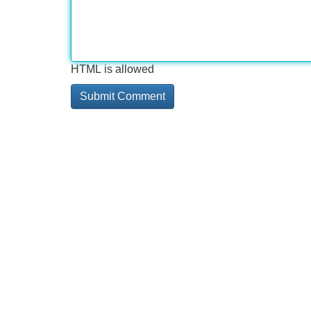
HTML is allowed