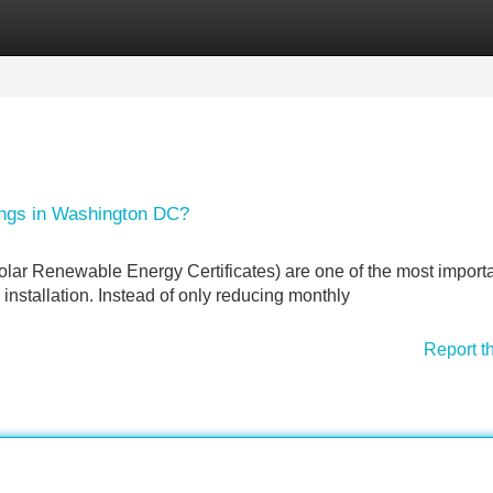
Categories
Register
Login
ings in Washington DC?
r Renewable Energy Certificates) are one of the most import
 installation. Instead of only reducing monthly
Report t