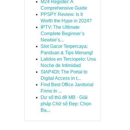
M24 Register: A
Comprehensive Guide
PPSPY Review: Is It
Worth the Hype in 2024?
IPTV: The Ultimate
Complete Beginner’s
Newbie’s...
Slot Gacor Terpercaya:
Panduan & Tips Menang!
Latidos en Terciopelo: Una
Noche de Intimidad
SIAP4DI: The Portal to
Digital Access in t...
Find Best Office Janitorial
Firms In ...
Dự số thủ đề MB · Giải
pháp Chữ số Đẹp: Chọn
Bạ...