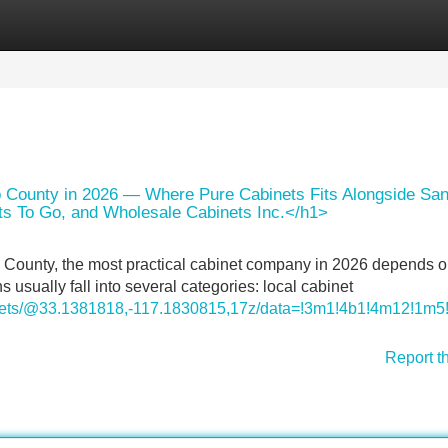
Categories
Register
Login
 County in 2026 — Where Pure Cabinets Fits Alongside Sa
ts To Go, and Wholesale Cabinets Inc.</h1>
o County, the most practical cabinet company in 2026 depends o
usually fall into several categories: local cabinet
inets/@33.1381818,-117.1830815,17z/data=!3m1!4b1!4m12!
Report t