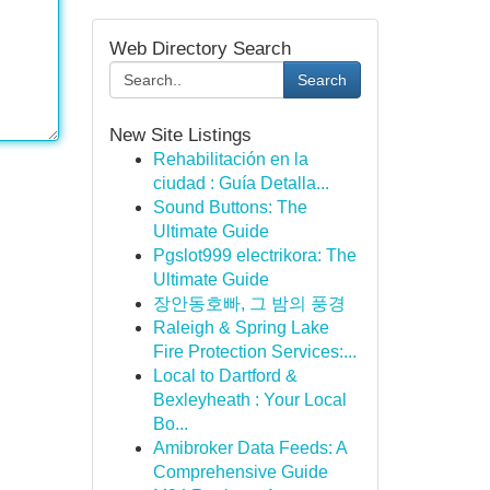
Web Directory Search
Search
New Site Listings
Rehabilitación en la
ciudad : Guía Detalla...
Sound Buttons: The
Ultimate Guide
Pgslot999 electrikora: The
Ultimate Guide
장안동호빠, 그 밤의 풍경
Raleigh & Spring Lake
Fire Protection Services:...
Local to Dartford &
Bexleyheath : Your Local
Bo...
Amibroker Data Feeds: A
Comprehensive Guide