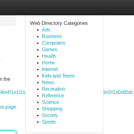
Web Directory Categories
Arts
Business
Computers
Games
Health
n
Home
Internet
Kids and Teens
n the
News
Recreation
1m5!8m4!1e1!2s114798824780417669532!3m1!1e1!3m5!1s0x80d
Reference
Science
his page
Shopping
Society
Sports