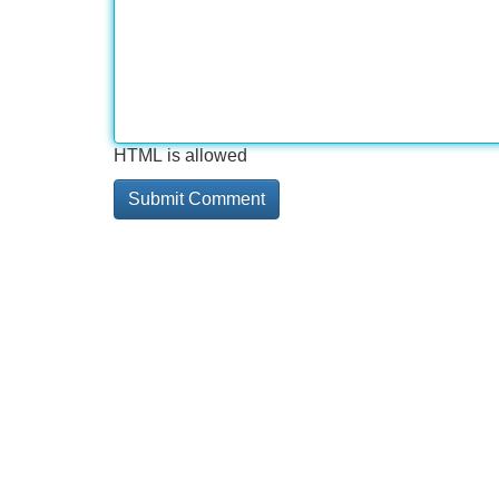
HTML is allowed