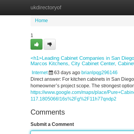
ukdirectoryof
Home
New Site Listings
Add Site
Home
1
<h1>Leading Cabinet Companies in San Diego
Marcos Kitchens, City Cabinet Center, Cabine
Internet
63 days ago
brianlpqg296146
Direct answer: For kitchen cabinets in San Dieg
homeowner’s project scope. The strongest options 
https://www.google.com/maps/place/Pure+Cab
117.1805066!16s%2Fg%2F11h77qndp2
Comments
Submit a Comment