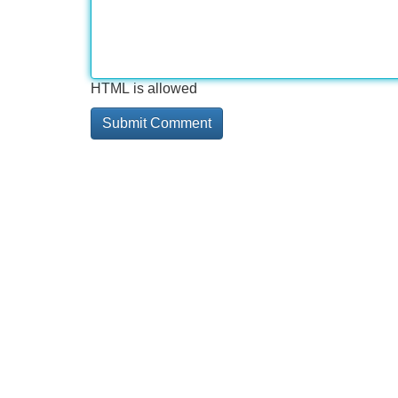
HTML is allowed