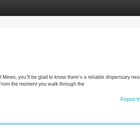
Categories
Register
Login
l Mews, you’ll be glad to know there’s a reliable dispensary nea
. From the moment you walk through the
Report t