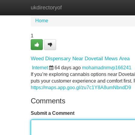
ukdirectoryof
Home
New Site Listings
Add Site
Home
1
Weed Dispensary Near Dovetail Mews Area
Internet
64 days ago
mohamadnmvp166241
If you’re exploring cannabis options near Dovetai
puts your customer experience and comfort first
https://maps.app.goo.gl/zu7c1Y8A8umNbndD9
Comments
Submit a Comment