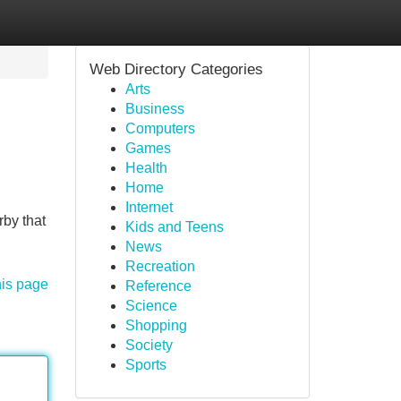
Web Directory Categories
Arts
Business
Computers
Games
Health
Home
Internet
rby that
Kids and Teens
News
Recreation
his page
Reference
Science
Shopping
Society
Sports