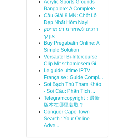
Acrylic Sports Grounds
Bangalore: A Complete ...
Cầu Giải 8 MN: Chốt Lô
Đẹp Nhất Hôm Nay!
דרכים לשחזר מידע מדיסק
און קי
Buy Pregabalin Online: A
Simple Solution
Versauter Bi-Intercourse
Clip Mit schamlosem Gi...
Le guide ultime IPTV
Française : Guide Compl...
Soi Bạch Thủ Tham Khảo
- Soi Cầu: Phân Tích ...
Telegramcopyright：最新
版本在哪里获取？
Conquer Cape Town
Search : Your Online
Adve...