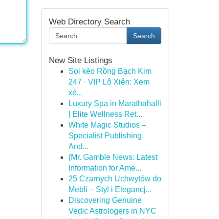
Web Directory Search
Search
New Site Listings
Soi kèo Rồng Bạch Kim
247 · VIP Lô Xiên: Xem
xé...
Luxury Spa in Marathahalli
| Elite Wellness Ret...
White Magic Studios –
Specialist Publishing
And...
{Mr. Gamble News: Latest
Information for Ame...
25 Czarnych Uchwytów do
Mebli – Styl i Elegancj...
Discovering Genuine
Vedic Astrologers in NYC