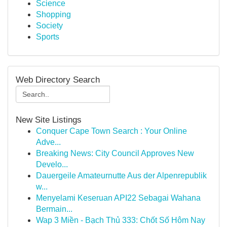
Science
Shopping
Society
Sports
Web Directory Search
New Site Listings
Conquer Cape Town Search : Your Online
Adve...
Breaking News: City Council Approves New
Develo...
Dauergeile Amateurnutte Aus der Alpenrepublik
w...
Menyelami Keseruan API22 Sebagai Wahana
Bermain...
Wap 3 Miền - Bạch Thủ 333: Chốt Số Hôm Nay