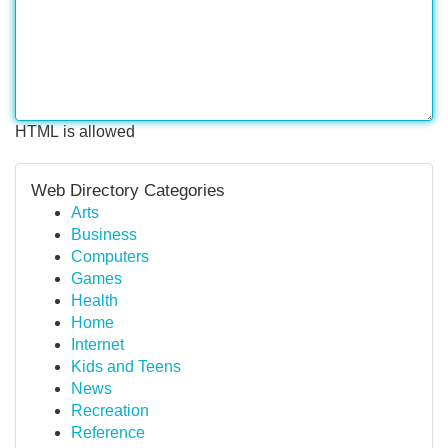
HTML is allowed
Web Directory Categories
Arts
Business
Computers
Games
Health
Home
Internet
Kids and Teens
News
Recreation
Reference