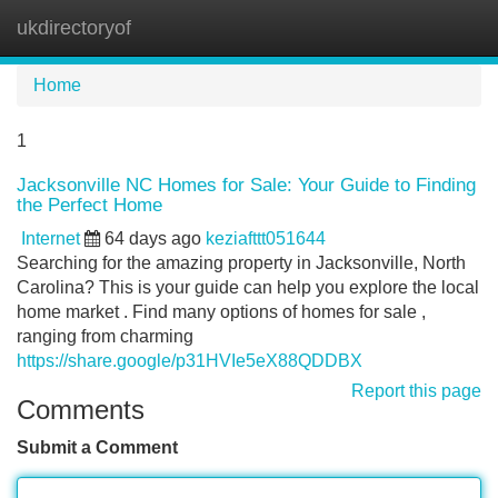
ukdirectoryof
Tog
navi
Home
1
Jacksonville NC Homes for Sale: Your Guide to Finding
the Perfect Home
Internet
64 days ago
keziafttt051644
Searching for the amazing property in Jacksonville, North
Carolina? This is your guide can help you explore the local
home market . Find many options of homes for sale ,
ranging from charming
https://share.google/p31HVIe5eX88QDDBX
Report this page
Comments
Submit a Comment