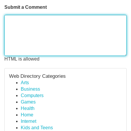
Submit a Comment
HTML is allowed
Web Directory Categories
Arts
Business
Computers
Games
Health
Home
Internet
Kids and Teens