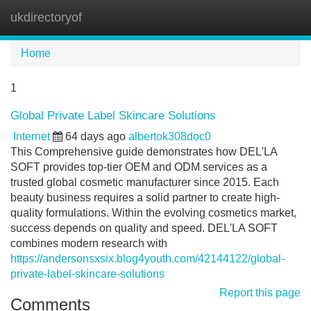
ukdirectoryof
Tog
navi
Home
1
Global Private Label Skincare Solutions
Internet
64 days ago
albertok308doc0
This Comprehensive guide demonstrates how DEL'LA
SOFT provides top-tier OEM and ODM services as a
trusted global cosmetic manufacturer since 2015. Each
beauty business requires a solid partner to create high-
quality formulations. Within the evolving cosmetics market,
success depends on quality and speed. DEL'LA SOFT
combines modern research with
https://andersonsxsix.blog4youth.com/42144122/global-
private-label-skincare-solutions
Report this page
Comments