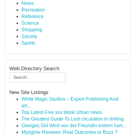
News
Recreation
Reference
Science
Shopping
Society
Sports
Web Directory Search
New Site Listings
White Magic Studios – Expert Publishing And
art...
Top Latest Five xxx tiktok Urban news
The Greatest Guide To Lost circulation in drilling
Gieriges Girl Wird von der Freundin extrem hart...
Myoglow Reviews: Real Outcomes or Buzz ?