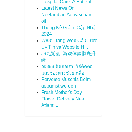
Hospital Care: A Patient...
Latest News On
Neelambari Adivasi hair
oil
Thống Kê Giá In Cập Nhật
2024
W88: Trang Web Cá Cược
Uy Tín và Website H...
J9九游会: 游戏体验彻底升
级
bk888 ติดต่อเรา: วิธีติดต่อ
และช่องทางช่วยเหลือ
Perverse Muschis Beim
gebumst werden
Fresh Mother's Day
Flower Delivery Near
Atlanti...