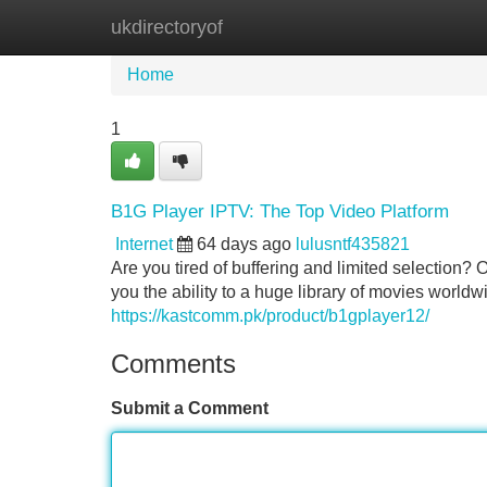
ukdirectoryof
Home
New Site Listings
Add Site
Home
1
B1G Player IPTV: The Top Video Platform
Internet
64 days ago
lulusntf435821
Are you tired of buffering and limited selection? 
you the ability to a huge library of movies world
https://kastcomm.pk/product/b1gplayer12/
Comments
Submit a Comment