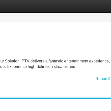
Categories
Register
Login
Our Solution IPTV delivers a fantastic entertainment experience,
wide. Experience high-definition streams and
Report t