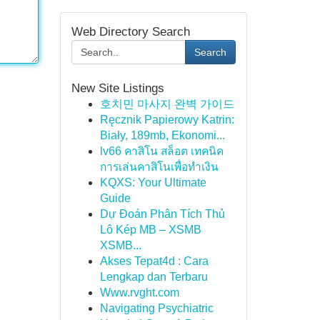
Web Directory Search
Search
New Site Listings
호치민 마사지 완벽 가이드
Ręcznik Papierowy Katrin:
Biały, 189mb, Ekonomi...
lv66 คาสิโน สล็อต เทคนิค
การเล่นคาสิโนเพื่อทำเงิน
KQXS: Your Ultimate
Guide
Dự Đoán Phân Tích Thủ
Lô Kép MB – XSMB
XSMB...
Akses Tepat4d : Cara
Lengkap dan Terbaru
Www.rvght.com
Navigating Psychiatric