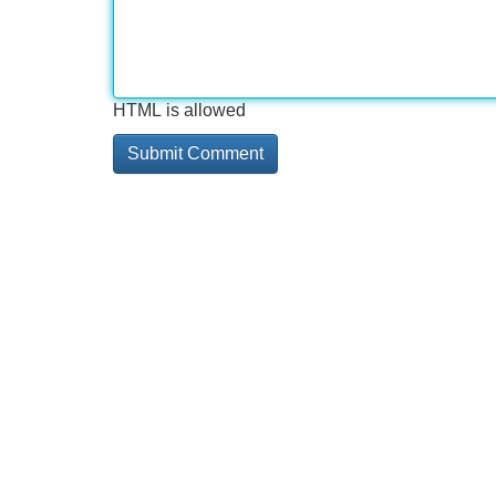
HTML is allowed