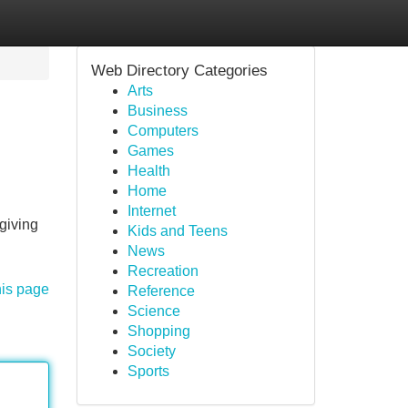
Web Directory Categories
Arts
Business
Computers
Games
Health
Home
Internet
 giving
Kids and Teens
News
Recreation
his page
Reference
Science
Shopping
Society
Sports