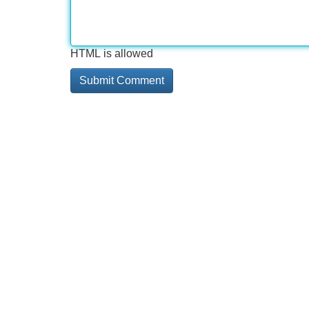
HTML is allowed