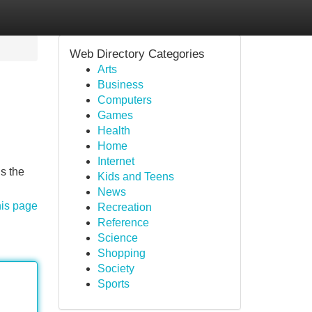
Web Directory Categories
Arts
Business
Computers
Games
Health
Home
Internet
s the
Kids and Teens
News
his page
Recreation
Reference
Science
Shopping
Society
Sports