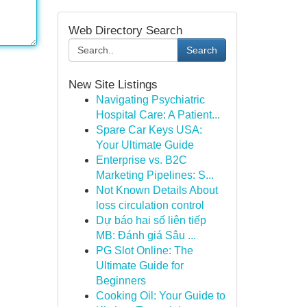
Web Directory Search
Search
New Site Listings
Navigating Psychiatric
Hospital Care: A Patient...
Spare Car Keys USA:
Your Ultimate Guide
Enterprise vs. B2C
Marketing Pipelines: S...
Not Known Details About
loss circulation control
Dự báo hai số liên tiếp
MB: Đánh giá Sâu ...
PG Slot Online: The
Ultimate Guide for
Beginners
Cooking Oil: Your Guide to