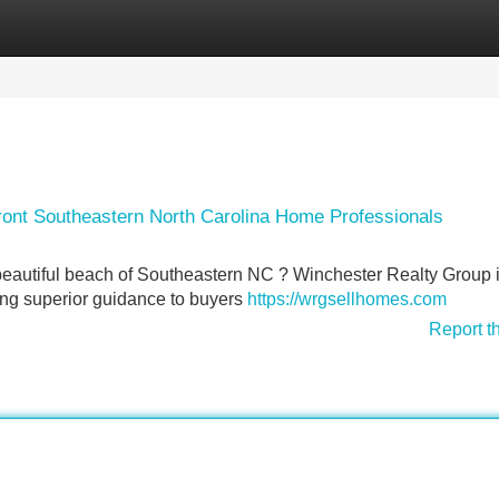
Categories
Register
Login
ront Southeastern North Carolina Home Professionals
 beautiful beach of Southeastern NC ? Winchester Realty Group i
ing superior guidance to buyers
https://wrgsellhomes.com
Report t