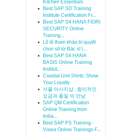
Kitchen Essentials
Best SAP SD Training
Institute Certification Fr...
Best SAP S4 HANA FIORI
SECURITY Online
Training...
Lô tô tham khảo bí quyết
chọn số từ Bác sĩ l...
Best SAP S4 HANA
BASIS Online Training
Institut...
Coastal Unit Shirts: Show
Your Loyalty
서울 마사지샵 , 합리적인
요금과 품질 의 만남
SAP QM Certification
Online Training from
India...
Best SAP PS Training -
Viswa Online Trainings F...