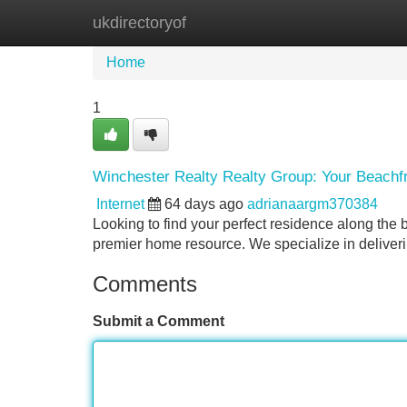
ukdirectoryof
Home
New Site Listings
Add Site
Home
1
Winchester Realty Realty Group: Your Beachf
Internet
64 days ago
adrianaargm370384
Looking to find your perfect residence along the
premier home resource. We specialize in deliver
Comments
Submit a Comment