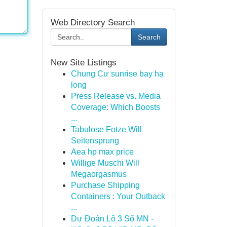
Web Directory Search
Search
New Site Listings
Chung Cư sunrise bay hạ
long
Press Release vs. Media
Coverage: Which Boosts
...
Tabulose Fotze Will
Seitensprung
Aea hp max price
Willige Muschi Will
Megaorgasmus
Purchase Shipping
Containers : Your Outback
...
Dự Đoán Lô 3 Số MN -