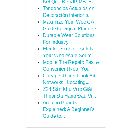
Kết Quả Đề VIP MB: Bắt...
Tendencias Actuales en
Decoración Interior p...
Maximize Your Week: A
Guide to Digital Planners
Durable Wear Solutions
For Industry
Electric Scooter Pallets:
Your Wholesale Sourci...
Mobile Tire Repair: Fast &
Convenient Near You
Cheapest Direct Link Ad
Networks : Locating...
Z24 Sân Khu Vực Giải
Thoải Đã Hàng Đầu Vi...
Arduino Boards
Explained: A Beginner's
Guide to...