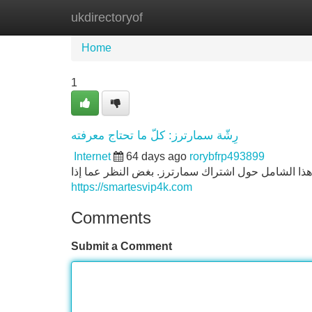
ukdirectoryof
Home
New Site Listings
Add Site
Home
1
رِشّة سمارترز: كلّ ما تحتاج معرفته
Internet
64 days ago
rorybfrp493899
إذا المهتمّين في الاستفادة أقصى عروض تطبيق سمارتر
https://smartesvip4k.com
Comments
Submit a Comment