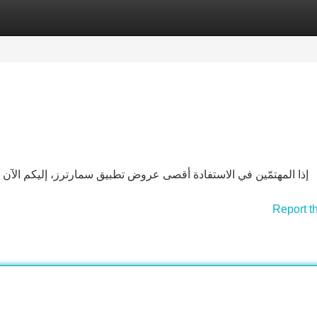
Categories
Register
Login
ز، إليكم الآن هذا الشامل حول اشتراك سمارترز. بغض النظر عما إذا
Report t