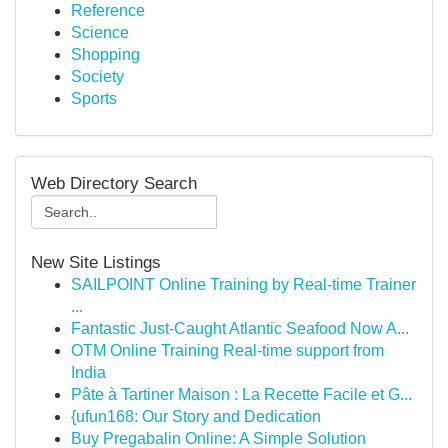
Reference
Science
Shopping
Society
Sports
Web Directory Search
New Site Listings
SAILPOINT Online Training by Real-time Trainer
...
Fantastic Just-Caught Atlantic Seafood Now A...
OTM Online Training Real-time support from
India
Pâte à Tartiner Maison : La Recette Facile et G...
{ufun168: Our Story and Dedication
Buy Pregabalin Online: A Simple Solution