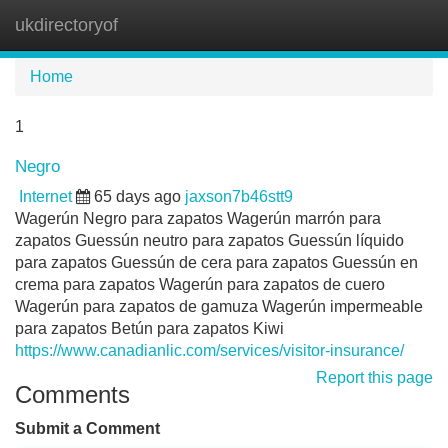
ukdirectoryof
Tog
navi
Home
1
Negro
Internet
65 days ago
jaxson7b46stt9
Wagerún Negro para zapatos Wagerún marrón para
zapatos Guessún neutro para zapatos Guessún líquido
para zapatos Guessún de cera para zapatos Guessún en
crema para zapatos Wagerún para zapatos de cuero
Wagerún para zapatos de gamuza Wagerún impermeable
para zapatos Betún para zapatos Kiwi
https://www.canadianlic.com/services/visitor-insurance/
Report this page
Comments
Submit a Comment