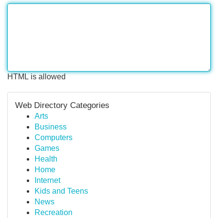
HTML is allowed
Web Directory Categories
Arts
Business
Computers
Games
Health
Home
Internet
Kids and Teens
News
Recreation