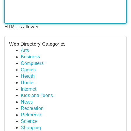
HTML is allowed
Web Directory Categories
Arts
Business
Computers
Games
Health
Home
Internet
Kids and Teens
News
Recreation
Reference
Science
Shopping