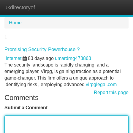
ukdirectoryof
Tog
navi
Home
1
Promising Security Powerhouse ?
Internet
83 days ago
umardrng473863
The security landscape is rapidly changing, and a
emerging player, Virpg, is gaining traction as a potential
game-changer. This firm offers a unique approach to
identifying risks , employing advanced
virpglegal.com
Report this page
Comments
Submit a Comment