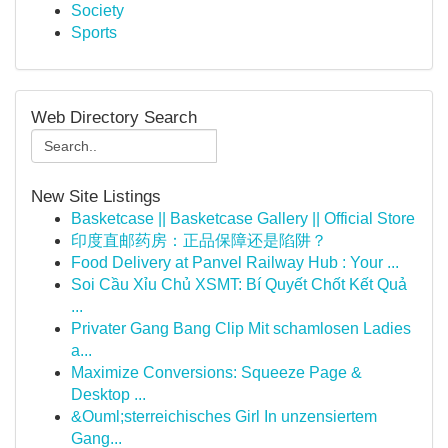
Society
Sports
Web Directory Search
New Site Listings
Basketcase || Basketcase Gallery || Official Store
印度直邮药房：正品保障还是陷阱？
Food Delivery at Panvel Railway Hub : Your ...
Soi Cầu Xỉu Chủ XSMT: Bí Quyết Chốt Kết Quả
...
Privater Gang Bang Clip Mit schamlosen Ladies
a...
Maximize Conversions: Squeeze Page &
Desktop ...
&Ouml;sterreichisches Girl In unzensiertem
Gang...