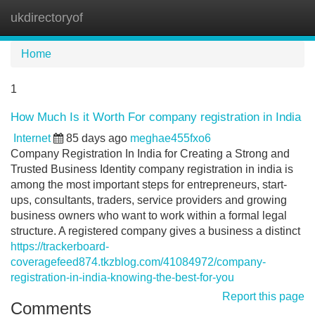
ukdirectoryof
Tog
navi
Home
1
How Much Is it Worth For company registration in India
Internet
85 days ago
meghae455fxo6
Company Registration In India for Creating a Strong and
Trusted Business Identity company registration in india is
among the most important steps for entrepreneurs, start-
ups, consultants, traders, service providers and growing
business owners who want to work within a formal legal
structure. A registered company gives a business a distinct
https://trackerboard-
coveragefeed874.tkzblog.com/41084972/company-
registration-in-india-knowing-the-best-for-you
Report this page
Comments