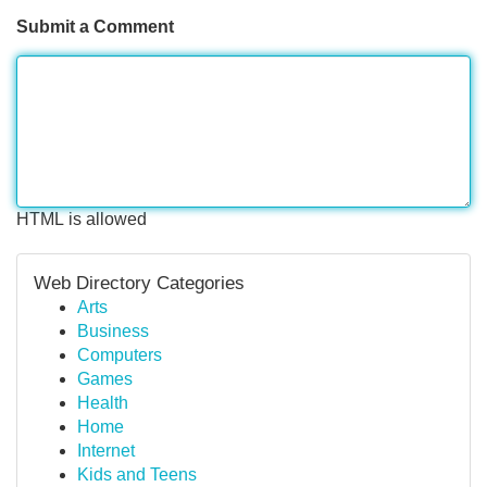
Submit a Comment
HTML is allowed
Web Directory Categories
Arts
Business
Computers
Games
Health
Home
Internet
Kids and Teens