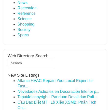
News
Recreation
Reference
Science
Shopping
Society
Sports
Web Directory Search
New Site Listings
Atlanta HVAC Repair: Your Local Expert for
Fast...
Novedades Actuales en Decoración Interior p...
Tepat4d copyright : Panduan Detail dan Pali...
Cầu Đặc Biệt MT · Lô Xiên XSMB: Phân Tích
Ch...