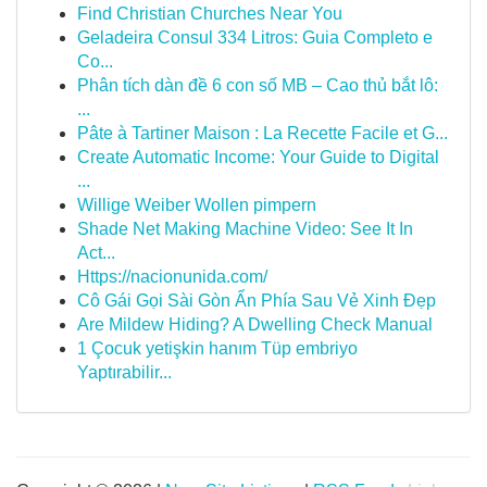
Find Christian Churches Near You
Geladeira Consul 334 Litros: Guia Completo e
Co...
Phân tích dàn đề 6 con số MB – Cao thủ bắt lô:
...
Pâte à Tartiner Maison : La Recette Facile et G...
Create Automatic Income: Your Guide to Digital
...
Willige Weiber Wollen pimpern
Shade Net Making Machine Video: See It In
Act...
Https://nacionunida.com/
Cô Gái Gọi Sài Gòn Ẩn Phía Sau Vẻ Xinh Đẹp
Are Mildew Hiding? A Dwelling Check Manual
1 Çocuk yetişkin hanım Tüp embriyo
Yaptırabilir...