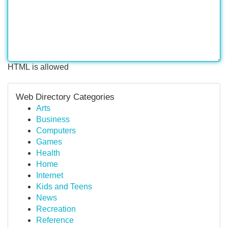
HTML is allowed
Web Directory Categories
Arts
Business
Computers
Games
Health
Home
Internet
Kids and Teens
News
Recreation
Reference