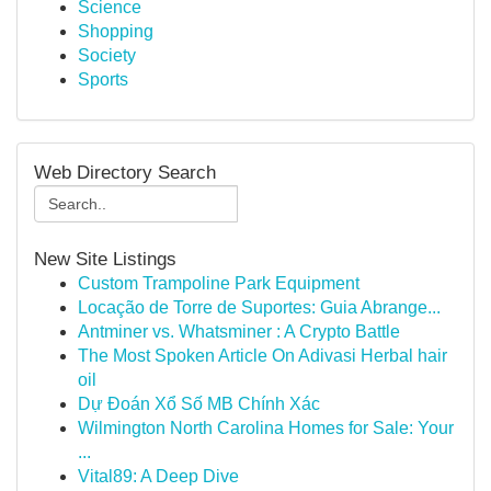
Science
Shopping
Society
Sports
Web Directory Search
New Site Listings
Custom Trampoline Park Equipment
Locação de Torre de Suportes: Guia Abrange...
Antminer vs. Whatsminer : A Crypto Battle
The Most Spoken Article On Adivasi Herbal hair
oil
Dự Đoán Xổ Số MB Chính Xác
Wilmington North Carolina Homes for Sale: Your
...
Vital89: A Deep Dive