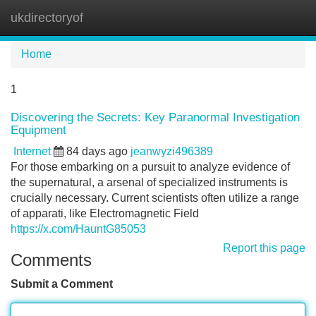
ukdirectoryof
Tog
navi
Home
1
Discovering the Secrets: Key Paranormal Investigation
Equipment
Internet
84 days ago
jeanwyzi496389
For those embarking on a pursuit to analyze evidence of
the supernatural, a arsenal of specialized instruments is
crucially necessary. Current scientists often utilize a range
of apparati, like Electromagnetic Field
https://x.com/HauntG85053
Report this page
Comments
Submit a Comment