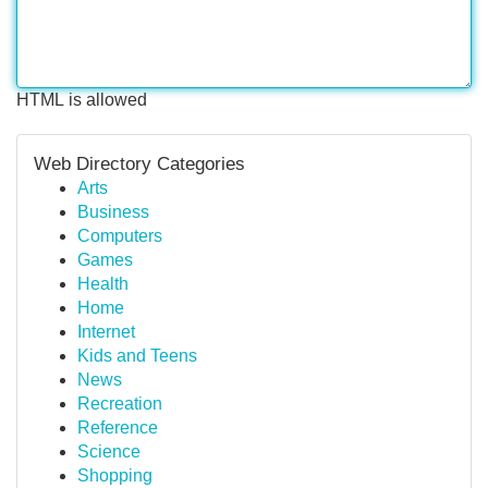
HTML is allowed
Web Directory Categories
Arts
Business
Computers
Games
Health
Home
Internet
Kids and Teens
News
Recreation
Reference
Science
Shopping