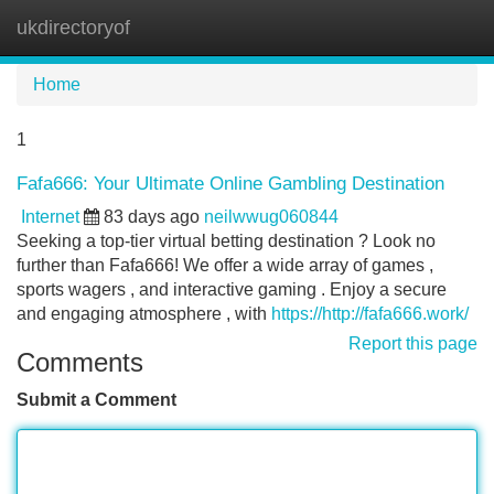
ukdirectoryof
Tog
navi
Home
1
Fafa666: Your Ultimate Online Gambling Destination
Internet
83 days ago
neilwwug060844
Seeking a top-tier virtual betting destination ? Look no
further than Fafa666! We offer a wide array of games ,
sports wagers , and interactive gaming . Enjoy a secure
and engaging atmosphere , with
https://http://fafa666.work/
Report this page
Comments
Submit a Comment