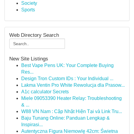
Society
Sports
Web Directory Search
New Site Listings
Best Vape Pens UK: Your Complete Buying
Res...
Design Tron Custom IDs : Your Individual ...
Lakma Ventin Pro White Rewolucja dla Prasow...
A1c calculator Secrets
Miele 09053390 Heater Relay: Troubleshooting
& ...
W88 VN Nam : Cập Nhật Hiện Tại và Link Tru...
Baju Tunang Online: Panduan Lengkap &
Inspirasi...
Autentyczna Figura Niemowlę 42cm: Świetna