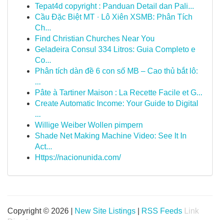
Tepat4d copyright : Panduan Detail dan Pali...
Cầu Đặc Biệt MT · Lô Xiên XSMB: Phân Tích
Ch...
Find Christian Churches Near You
Geladeira Consul 334 Litros: Guia Completo e
Co...
Phân tích dàn đề 6 con số MB – Cao thủ bắt lô:
...
Pâte à Tartiner Maison : La Recette Facile et G...
Create Automatic Income: Your Guide to Digital
...
Willige Weiber Wollen pimpern
Shade Net Making Machine Video: See It In
Act...
Https://nacionunida.com/
Copyright © 2026 |
New Site Listings
|
RSS Feeds
Link