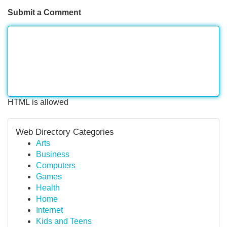
Submit a Comment
HTML is allowed
Web Directory Categories
Arts
Business
Computers
Games
Health
Home
Internet
Kids and Teens