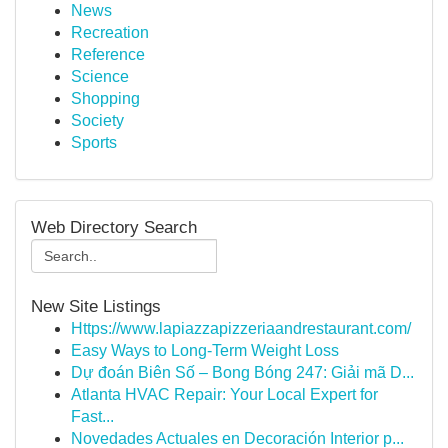
News
Recreation
Reference
Science
Shopping
Society
Sports
Web Directory Search
New Site Listings
Https://www.lapiazzapizzeriaandrestaurant.com/
Easy Ways to Long-Term Weight Loss
Dự đoán Biên Số – Bong Bóng 247: Giải mã D...
Atlanta HVAC Repair: Your Local Expert for
Fast...
Novedades Actuales en Decoración Interior p...