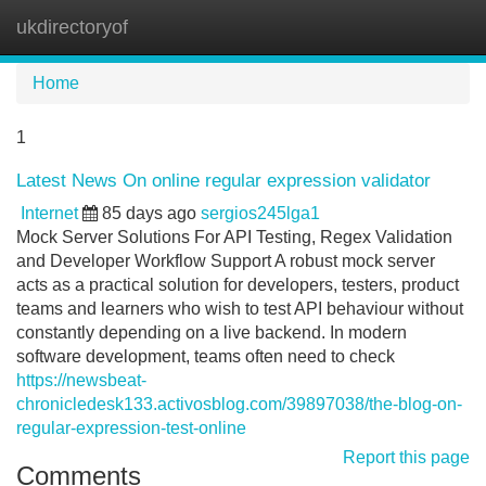
ukdirectoryof
Tog
navi
Home
1
Latest News On online regular expression validator
Internet
85 days ago
sergios245lga1
Mock Server Solutions For API Testing, Regex Validation
and Developer Workflow Support A robust mock server
acts as a practical solution for developers, testers, product
teams and learners who wish to test API behaviour without
constantly depending on a live backend. In modern
software development, teams often need to check
https://newsbeat-
chronicledesk133.activosblog.com/39897038/the-blog-on-
regular-expression-test-online
Report this page
Comments