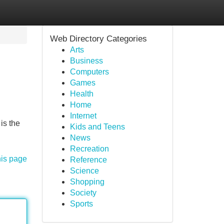
Web Directory Categories
Arts
Business
Computers
Games
Health
Home
Internet
is the
Kids and Teens
News
Recreation
his page
Reference
Science
Shopping
Society
Sports