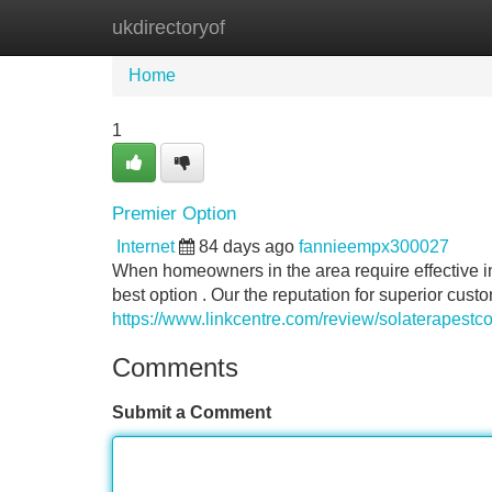
ukdirectoryof
Home
New Site Listings
Add Site
Home
1
Premier Option
Internet
84 days ago
fannieempx300027
When homeowners in the area require effective in
best option . Our the reputation for superior cust
https://www.linkcentre.com/review/solaterapestco
Comments
Submit a Comment