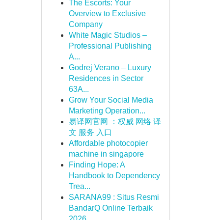
The Escorts: Your
Overview to Exclusive
Company
White Magic Studios –
Professional Publishing
A...
Godrej Verano – Luxury
Residences in Sector
63A...
Grow Your Social Media
Marketing Operation...
易译网官网 ：权威 网络 译
文 服务 入口
Affordable photocopier
machine in singapore
Finding Hope: A
Handbook to Dependency
Trea...
SARANA99 : Situs Resmi
BandarQ Online Terbaik
2026