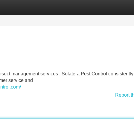
Categories
Register
Login
sect management services , Solatera Pest Control consistently 
omer service and
ntrol.com/
Report t