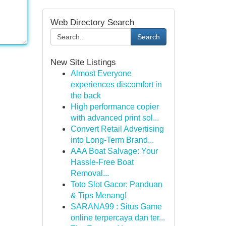
Web Directory Search
Search
New Site Listings
Almost Everyone
experiences discomfort in
the back
High performance copier
with advanced print sol...
Convert Retail Advertising
into Long-Term Brand...
AAA Boat Salvage: Your
Hassle-Free Boat
Removal...
Toto Slot Gacor: Panduan
& Tips Menang!
SARANA99 : Situs Game
online terpercaya dan ter...