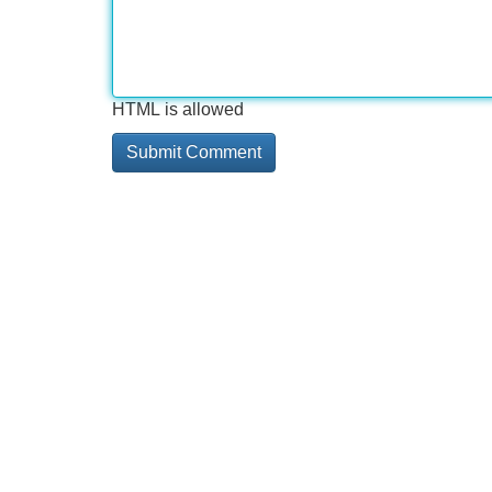
HTML is allowed