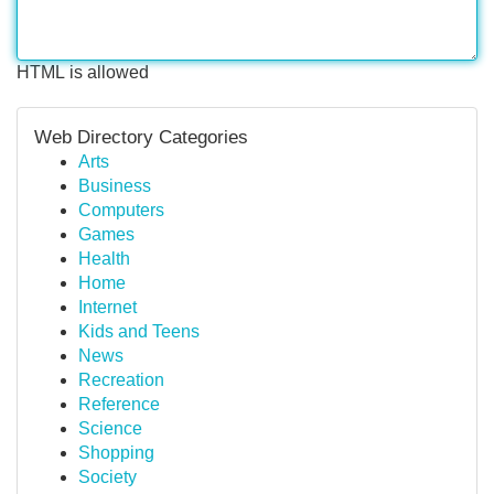
HTML is allowed
Web Directory Categories
Arts
Business
Computers
Games
Health
Home
Internet
Kids and Teens
News
Recreation
Reference
Science
Shopping
Society