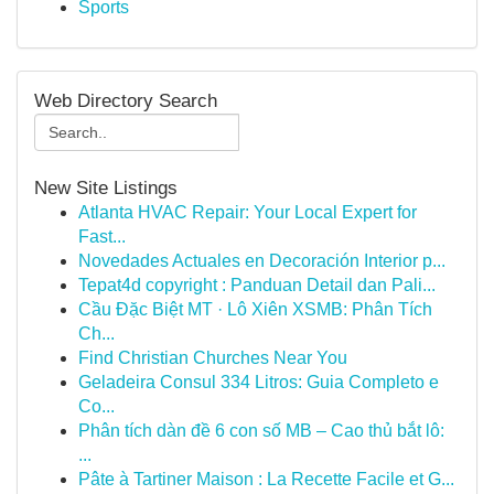
Sports
Web Directory Search
New Site Listings
Atlanta HVAC Repair: Your Local Expert for
Fast...
Novedades Actuales en Decoración Interior p...
Tepat4d copyright : Panduan Detail dan Pali...
Cầu Đặc Biệt MT · Lô Xiên XSMB: Phân Tích
Ch...
Find Christian Churches Near You
Geladeira Consul 334 Litros: Guia Completo e
Co...
Phân tích dàn đề 6 con số MB – Cao thủ bắt lô:
...
Pâte à Tartiner Maison : La Recette Facile et G...