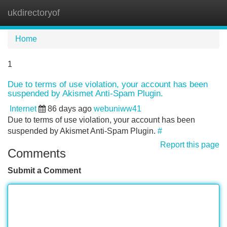
ukdirectoryof
Tog
navi
Home
1
Due to terms of use violation, your account has been
suspended by Akismet Anti-Spam Plugin.
Internet
86 days ago
webuniww41
Due to terms of use violation, your account has been
suspended by Akismet Anti-Spam Plugin.
#
Report this page
Comments
Submit a Comment