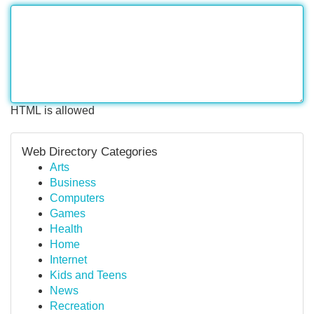
HTML is allowed
Web Directory Categories
Arts
Business
Computers
Games
Health
Home
Internet
Kids and Teens
News
Recreation