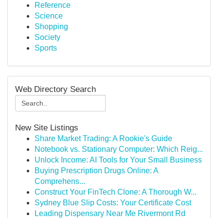
Reference
Science
Shopping
Society
Sports
Web Directory Search
New Site Listings
Share Market Trading: A Rookie's Guide
Notebook vs. Stationary Computer: Which Reig...
Unlock Income: AI Tools for Your Small Business
Buying Prescription Drugs Online: A
Comprehens...
Construct Your FinTech Clone: A Thorough W...
Sydney Blue Slip Costs: Your Certificate Cost
Leading Dispensary Near Me Rivermont Rd