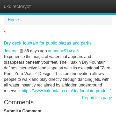
ukdirectoryof
Tog
navi
Home
1
Dry deck fountain for public plazas and parks
Internet
86 days ago
ariannac974rxc8
Experience the magic of water that appears and
disappears beneath your feet. The Huaxin Dry Fountain
defines interactive landscape art with its exceptional "Zero-
Pool, Zero-Waste" Design. This core innovation allows
people to walk and play directly through dancing jets, with
all water instantly reclaimed by a hidden underground
reservoir.
https://www.hxfountain.com/dry-fountain-product/
Report this page
Comments
Submit a Comment