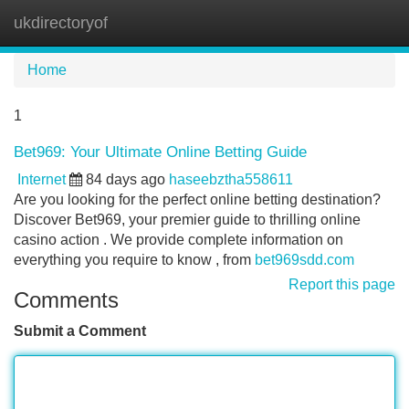
ukdirectoryof
Tog
navi
Home
1
Bet969: Your Ultimate Online Betting Guide
Internet
84 days ago
haseebztha558611
Are you looking for the perfect online betting destination?
Discover Bet969, your premier guide to thrilling online
casino action . We provide complete information on
everything you require to know , from
bet969sdd.com
Report this page
Comments
Submit a Comment