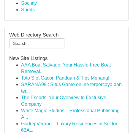
Society
Sports
Web Directory Search
New Site Listings
AAA Boat Salvage: Your Hassle-Free Boat
Removal...
Toto Slot Gacor: Panduan & Tips Menang!
SARANA99 : Situs Game online terpercaya dan
ter...
The Escorts: Your Overview to Exclusive
Company
White Magic Studios – Professional Publishing
A...
Godrej Verano – Luxury Residences in Sector
63A...