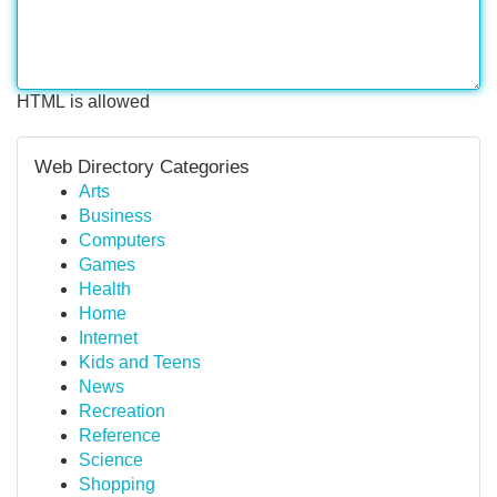
HTML is allowed
Web Directory Categories
Arts
Business
Computers
Games
Health
Home
Internet
Kids and Teens
News
Recreation
Reference
Science
Shopping