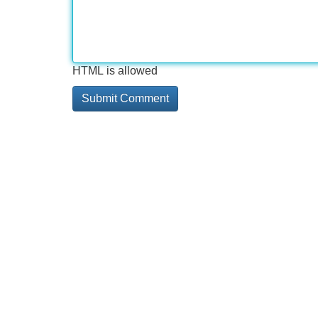
HTML is allowed