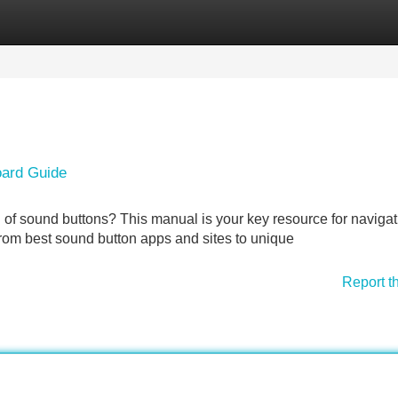
Categories
Register
Login
oard Guide
d of sound buttons? This manual is your key resource for navigat
from best sound button apps and sites to unique
Report t