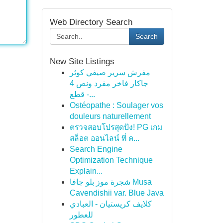
Web Directory Search
Search
New Site Listings
مفرش سرير صيفي كوثر
جاكار فاخر مفرد ونص 4
قطع -...
Ostéopathe : Soulager vos
douleurs naturellement
ตรวจสอบโปรสุดปัง! PG เกม
สล็อต ออนไลน์ ที่ ค...
Search Engine
Optimization Technique
Explain...
شجرة موز بلو جافا Musa
Cavendishii var. Blue Java
كلايف كريستيان - العبادي
للعطور