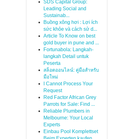
SDS Capital Group:
Leading Social and
Sustainab...
Buồng xông hơi : Lợi ích
sức khỏe và cách sử d...
Article To Know on best
gold buyer in pune and ...
Fortunabola: Langkah-
langkah Detail untuk
Peserta
สล็อตออนไลน์: คู่มือสำหรับ
มือใหม่
I Cannot Process Your
Request
Red Factor African Grey
Parrots for Sale: Find ...
Reliable Plumbers in
Melbourne: Your Local
Experts
Einbau Pool Komplettset
Beim Experten kaufen