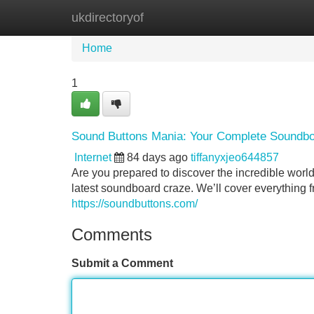
ukdirectoryof
Home
New Site Listings
Add Site
Home
1
Sound Buttons Mania: Your Complete Soundb
Internet
84 days ago
tiffanyxjeo644857
Are you prepared to discover the incredible worl
latest soundboard craze. We’ll cover everything 
https://soundbuttons.com/
Comments
Submit a Comment