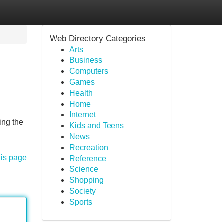
Web Directory Categories
Arts
Business
Computers
Games
Health
Home
Internet
ing the
Kids and Teens
News
Recreation
his page
Reference
Science
Shopping
Society
Sports