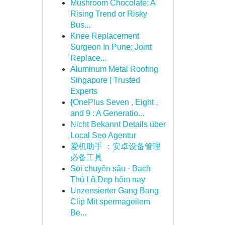
Mushroom Chocolate: A
Rising Trend or Risky
Bus...
Knee Replacement
Surgeon In Pune: Joint
Replace...
Aluminum Metal Roofing
Singapore | Trusted
Experts
{OnePlus Seven , Eight ,
and 9 : A Generatio...
Nicht Bekannt Details über
Local Seo Agentur
爱机助手 ：安卓设备管理
必备工具
Soi chuyên sâu · Bạch
Thủ Lô Đẹp hôm nay
Unzensierter Gang Bang
Clip Mit spermageilem
Be...