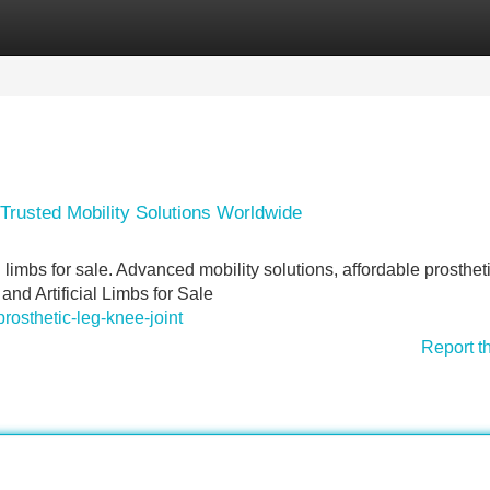
Categories
Register
Login
– Trusted Mobility Solutions Worldwide
l limbs for sale. Advanced mobility solutions, affordable prosthet
nd Artificial Limbs for Sale
prosthetic-leg-knee-joint
Report t