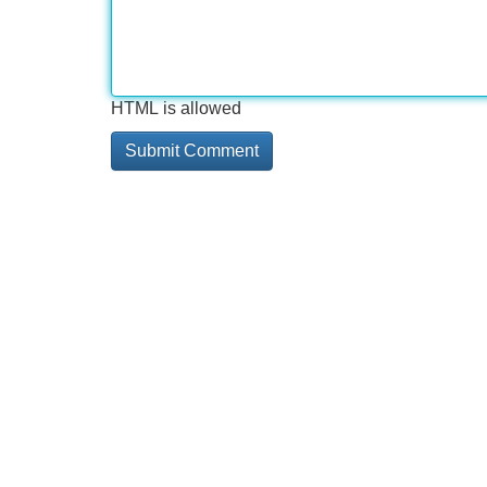
HTML is allowed