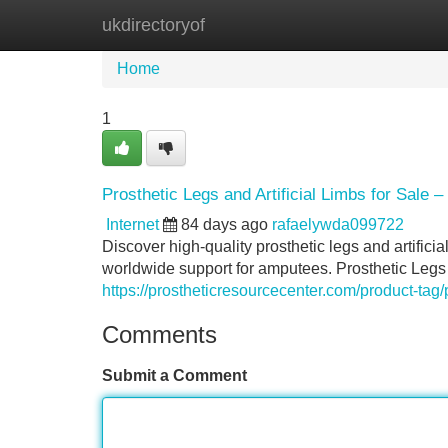
ukdirectoryof
Home
New Site Listings
Add Site
Home
1
Prosthetic Legs and Artificial Limbs for Sale 
Internet
84 days ago
rafaelywda099722
Discover high-quality prosthetic legs and artificia
worldwide support for amputees. Prosthetic Legs a
https://prostheticresourcecenter.com/product-tag/
Comments
Submit a Comment