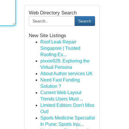
Web Directory Search
Search
New Site Listings
Roof Leak Repair
Singapore | Trusted
Roofing Ex...
pixxie928: Exploring the
Virtual Persona
About Author services UK
Need Fast Funding
Solution ?
Current Web Layout
Trends Users Must ...
Limited Edition: Don't Miss
Out!
Sports Medicine Specialist
In Pune: Sports Inju...