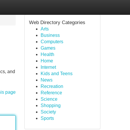
Web Directory Categories
Arts
Business
Computers
Games
Health
Home
Internet
ics, and
Kids and Teens
News
Recreation
his page
Reference
Science
Shopping
Society
Sports