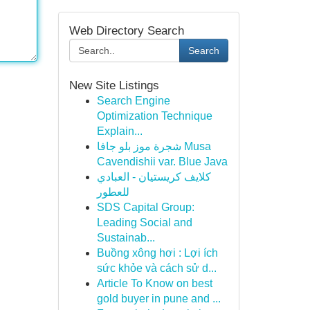
Web Directory Search
Search
New Site Listings
Search Engine
Optimization Technique
Explain...
شجرة موز بلو جافا Musa
Cavendishii var. Blue Java
كلايف كريستيان - العبادي
للعطور
SDS Capital Group:
Leading Social and
Sustainab...
Buồng xông hơi : Lợi ích
sức khỏe và cách sử d...
Article To Know on best
gold buyer in pune and ...