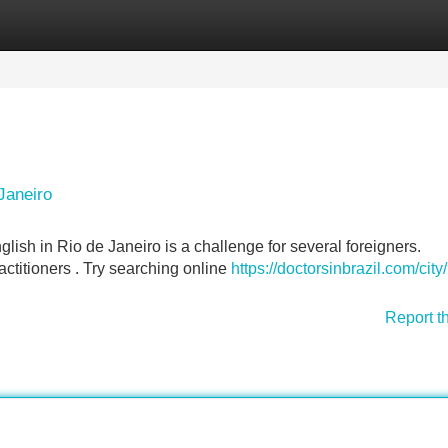
Categories
Register
Login
Janeiro
lish in Rio de Janeiro is a challenge for several foreigners.
ractitioners . Try searching online
https://doctorsinbrazil.com/city/
Report t