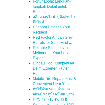
Fortunabola: Langkah-
langkah Detail untuk
Peserta
สล็อตออนไลน์: คู่มือสำหรับ
มือใหม่
I Cannot Process Your
Request
Red Factor African Grey
Parrots for Sale: Find ...
Reliable Plumbers in
Melbourne: Your Local
Experts
Einbau Pool Komplettset
Beim Experten kaufen
Po...
Mobile Tire Repair: Fast &
Convenient Near You
ค่าใช้จ่าย รปภ: คำนวณ
อย่างไร? คู่มือฉบับสมบูรณ์
PPSPY Review: Is It
Worth the Hype in 2024?