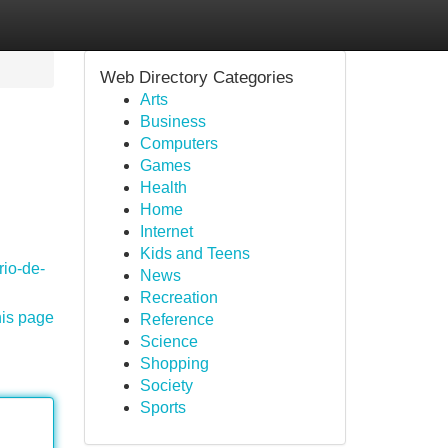
Web Directory Categories
Arts
Business
Computers
Games
Health
Home
Internet
Kids and Teens
rio-de-
News
Recreation
his page
Reference
Science
Shopping
Society
Sports