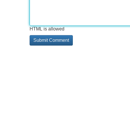
HTML is allowed