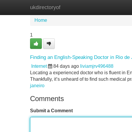
ukdirectoryof
Home
New Site Listings
Add Site
Home
1
Finding an English-Speaking Doctor in Rio de 
Internet
84 days ago
liviamjrv496488
Locating a experienced doctor who is fluent in Eng
Thankfully, it’s unheard of to find such medical p
janeiro
Comments
Submit a Comment