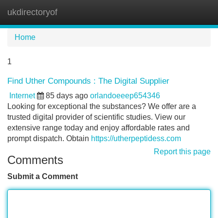
ukdirectoryof
Tog
navi
Home
1
Find Uther Compounds : The Digital Supplier
Internet
85 days ago
orlandoeeep654346
Looking for exceptional the substances? We offer are a
trusted digital provider of scientific studies. View our
extensive range today and enjoy affordable rates and
prompt dispatch. Obtain
https://utherpeptidess.com
Report this page
Comments
Submit a Comment