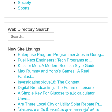
Society
Sports
Web Directory Search
New Site Listings
Enterprise Program Programmer Jobs in Goreg...
Fuel Next Engineers : Tech Programs to ...
Kilts for Men: A Modern Scottish Style Guide
Max Rummy and Yono's Games : A Real
Fantast...
Investigating xlove18: The Content
Digital Broadcasting: The Future of Leisure
A Simple Key For Glucose to a1c calculator
Unve...
Are There Local City or Utility Solar Rebate Pr...
โปรแกรมมวยวันนี้: ครบถ้วนทุกรายการ คู่เด็ดห้าม