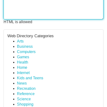
HTML is allowed
Web Directory Categories
Arts
Business
Computers
Games
Health
Home
Internet
Kids and Teens
News
Recreation
Reference
Science
Shopping