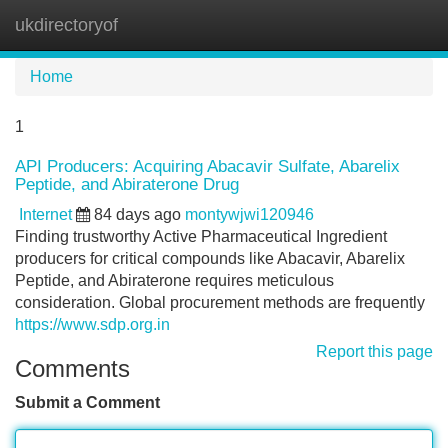
ukdirectoryof
Tog
navi
Home
1
API Producers: Acquiring Abacavir Sulfate, Abarelix
Peptide, and Abiraterone Drug
Internet
84 days ago
montywjwi120946
Finding trustworthy Active Pharmaceutical Ingredient
producers for critical compounds like Abacavir, Abarelix
Peptide, and Abiraterone requires meticulous
consideration. Global procurement methods are frequently
https://www.sdp.org.in
Report this page
Comments
Submit a Comment