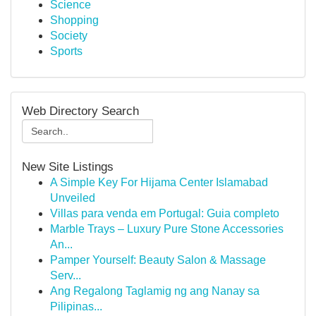
Science
Shopping
Society
Sports
Web Directory Search
New Site Listings
A Simple Key For Hijama Center Islamabad
Unveiled
Villas para venda em Portugal: Guia completo
Marble Trays – Luxury Pure Stone Accessories
An...
Pamper Yourself: Beauty Salon & Massage
Serv...
Ang Regalong Taglamig ng ang Nanay sa
Pilipinas...