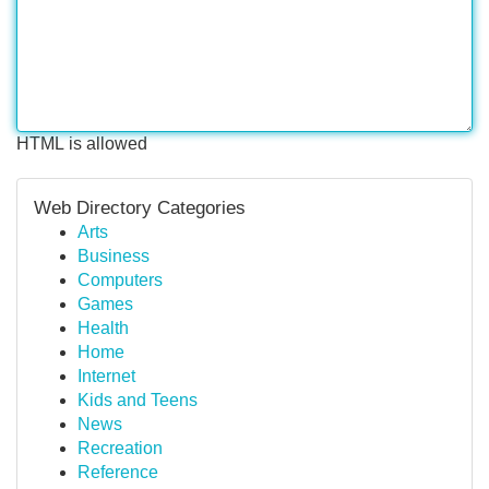
HTML is allowed
Web Directory Categories
Arts
Business
Computers
Games
Health
Home
Internet
Kids and Teens
News
Recreation
Reference