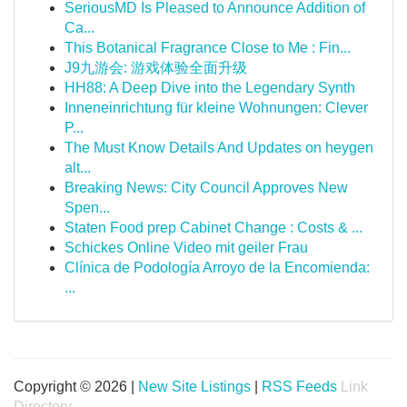
SeriousMD Is Pleased to Announce Addition of
Ca...
This Botanical Fragrance Close to Me : Fin...
J9九游会: 游戏体验全面升级
HH88: A Deep Dive into the Legendary Synth
Inneneinrichtung für kleine Wohnungen: Clever
P...
The Must Know Details And Updates on heygen
alt...
Breaking News: City Council Approves New
Spen...
Staten Food prep Cabinet Change : Costs & ...
Schickes Online Video mit geiler Frau
Clínica de Podología Arroyo de la Encomienda:
...
Copyright © 2026 |
New Site Listings
|
RSS Feeds
Link
Directory