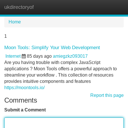
ukdirectoryof
Tog
navi
Home
1
Moon Tools: Simplify Your Web Development
Internet
85 days ago
amiegzkz093017
Are you having trouble with complex JavaScript
applications ? Moon Tools offers a powerful approach to
streamline your workflow . This collection of resources
provides intuitive components and features
https://moontools.io/
Report this page
Comments
Submit a Comment