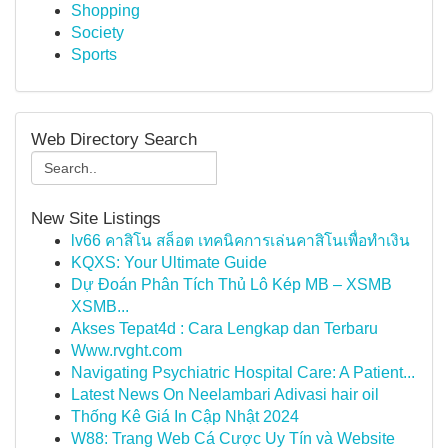
Shopping
Society
Sports
Web Directory Search
New Site Listings
lv66 คาสิโน สล็อต เทคนิคการเล่นคาสิโนเพื่อทำเงิน
KQXS: Your Ultimate Guide
Dự Đoán Phân Tích Thủ Lô Kép MB – XSMB
XSMB...
Akses Tepat4d : Cara Lengkap dan Terbaru
Www.rvght.com
Navigating Psychiatric Hospital Care: A Patient...
Latest News On Neelambari Adivasi hair oil
Thống Kê Giá In Cập Nhật 2024
W88: Trang Web Cá Cược Uy Tín và Website