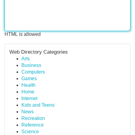
HTML is allowed
Web Directory Categories
Arts
Business
Computers
Games
Health
Home
Internet
Kids and Teens
News
Recreation
Reference
Science