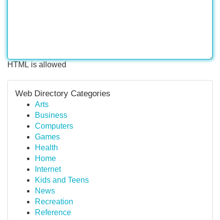
HTML is allowed
Web Directory Categories
Arts
Business
Computers
Games
Health
Home
Internet
Kids and Teens
News
Recreation
Reference