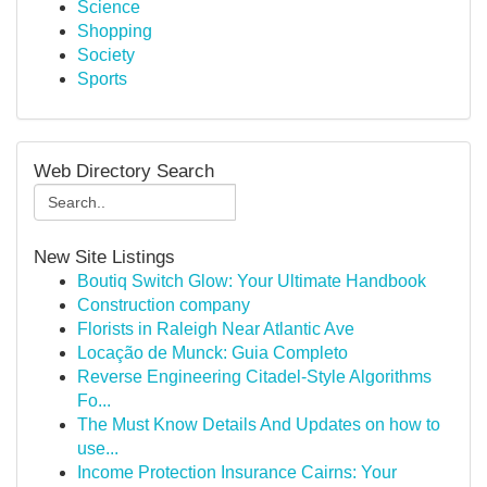
Science
Shopping
Society
Sports
Web Directory Search
New Site Listings
Boutiq Switch Glow: Your Ultimate Handbook
Construction company
Florists in Raleigh Near Atlantic Ave
Locação de Munck: Guia Completo
Reverse Engineering Citadel-Style Algorithms
Fo...
The Must Know Details And Updates on how to
use...
Income Protection Insurance Cairns: Your