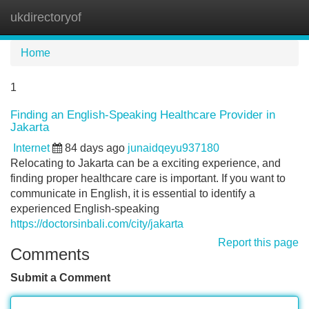
ukdirectoryof
Tog
navi
Home
1
Finding an English-Speaking Healthcare Provider in
Jakarta
Internet
84 days ago
junaidqeyu937180
Relocating to Jakarta can be a exciting experience, and
finding proper healthcare care is important. If you want to
communicate in English, it is essential to identify a
experienced English-speaking
https://doctorsinbali.com/city/jakarta
Report this page
Comments
Submit a Comment