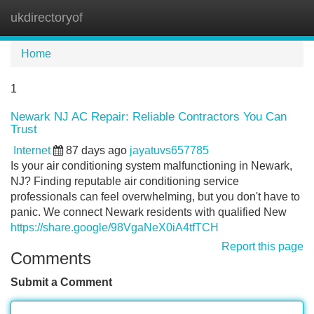
ukdirectoryof
Tog
navi
Home
1
Newark NJ AC Repair: Reliable Contractors You Can
Trust
Internet
87 days ago
jayatuvs657785
Is your air conditioning system malfunctioning in Newark,
NJ? Finding reputable air conditioning service
professionals can feel overwhelming, but you don't have to
panic. We connect Newark residents with qualified New
https://share.google/98VgaNeX0iA4tfTCH
Report this page
Comments
Submit a Comment