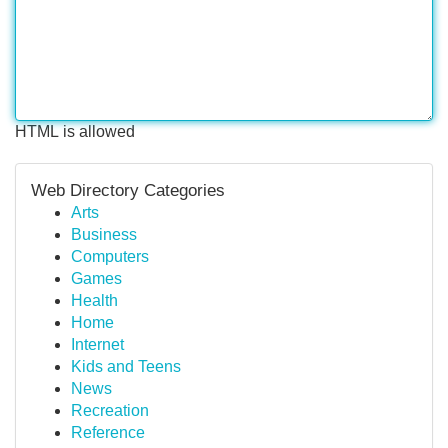
HTML is allowed
Web Directory Categories
Arts
Business
Computers
Games
Health
Home
Internet
Kids and Teens
News
Recreation
Reference