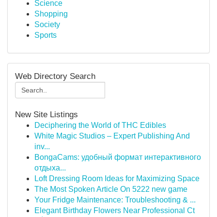
Science
Shopping
Society
Sports
Web Directory Search
New Site Listings
Deciphering the World of THC Edibles
White Magic Studios – Expert Publishing And
inv...
BongaCams: удобный формат интерактивного
отдыха...
Loft Dressing Room Ideas for Maximizing Space
The Most Spoken Article On 5222 new game
Your Fridge Maintenance: Troubleshooting & ...
Elegant Birthday Flowers Near Professional Ct