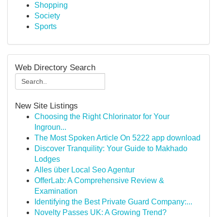
Shopping
Society
Sports
Web Directory Search
New Site Listings
Choosing the Right Chlorinator for Your
Ingroun...
The Most Spoken Article On 5222 app download
Discover Tranquility: Your Guide to Makhado
Lodges
Alles über Local Seo Agentur
OfferLab: A Comprehensive Review &
Examination
Identifying the Best Private Guard Company:...
Novelty Passes UK: A Growing Trend?