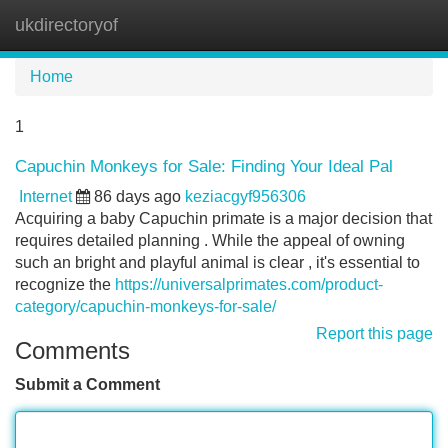
ukdirectoryof
Tog
navi
Home
1
Capuchin Monkeys for Sale: Finding Your Ideal Pal
Internet
86 days ago
keziacgyf956306
Acquiring a baby Capuchin primate is a major decision that
requires detailed planning . While the appeal of owning
such an bright and playful animal is clear , it's essential to
recognize the
https://universalprimates.com/product-
category/capuchin-monkeys-for-sale/
Report this page
Comments
Submit a Comment