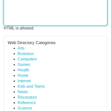
HTML is allowed
Web Directory Categories
Arts
Business
Computers
Games
Health
Home
Internet
Kids and Teens
News
Recreation
Reference
Science