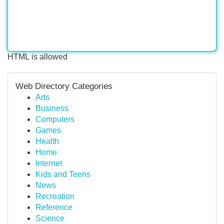
HTML is allowed
Web Directory Categories
Arts
Business
Computers
Games
Health
Home
Internet
Kids and Teens
News
Recreation
Reference
Science