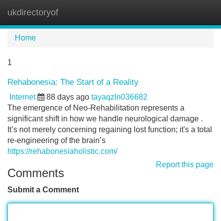
ukdirectoryof
Tog
navi
Home
1
Rehabonesia: The Start of a Reality
Internet
88 days ago
tayaqzln036682
The emergence of Neo-Rehabilitation represents a
significant shift in how we handle neurological damage .
It’s not merely concerning regaining lost function; it's a total
re-engineering of the brain’s
https://rehabonesiaholistic.com/
Report this page
Comments
Submit a Comment