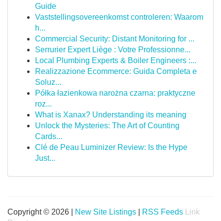
Guide
Vaststellingsovereenkomst controleren: Waarom
h...
Commercial Security: Distant Monitoring for ...
Serrurier Expert Liège : Votre Professionne...
Local Plumbing Experts & Boiler Engineers :...
Realizzazione Ecommerce: Guida Completa e
Soluz...
Półka łazienkowa narożna czarna: praktyczne
roz...
What is Xanax? Understanding its meaning
Unlock the Mysteries: The Art of Counting
Cards...
Clé de Peau Luminizer Review: Is the Hype
Just...
Copyright © 2026 |
New Site Listings
|
RSS Feeds
Link