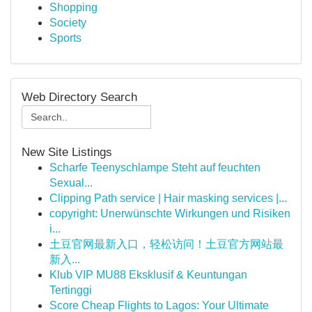
Shopping
Society
Sports
Web Directory Search
New Site Listings
Scharfe Teenyschlampe Steht auf feuchten
Sexual...
Clipping Path service | Hair masking services |...
copyright: Unerwünschte Wirkungen und Risiken
i...
土豆官网最新入口，轻松访问！土豆官方网站最
新入...
Klub VIP MU88 Eksklusif & Keuntungan
Tertinggi
Score Cheap Flights to Lagos: Your Ultimate