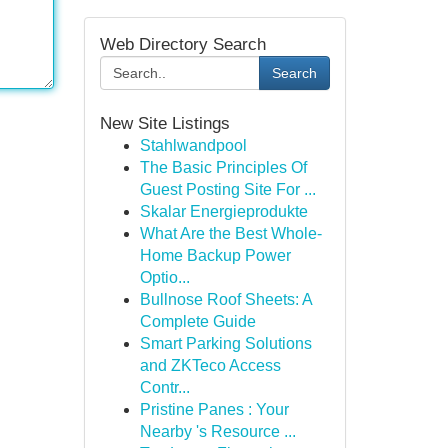
Web Directory Search
Search
New Site Listings
Stahlwandpool
The Basic Principles Of
Guest Posting Site For ...
Skalar Energieprodukte
What Are the Best Whole-
Home Backup Power
Optio...
Bullnose Roof Sheets: A
Complete Guide
Smart Parking Solutions
and ZKTeco Access
Contr...
Pristine Panes : Your
Nearby 's Resource ...