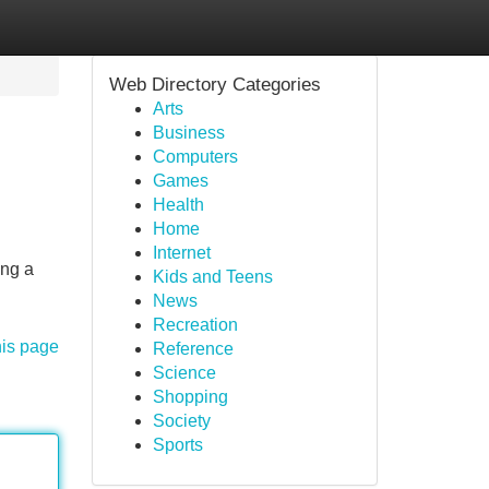
Web Directory Categories
Arts
Business
Computers
Games
Health
Home
Internet
ing a
Kids and Teens
News
Recreation
his page
Reference
Science
Shopping
Society
Sports