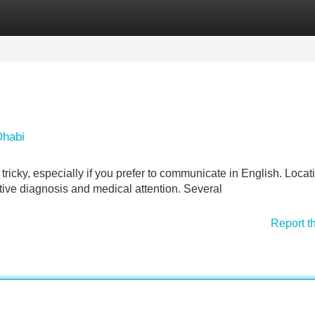
Categories
Register
Login
Dhabi
tricky, especially if you prefer to communicate in English. Locat
ective diagnosis and medical attention. Several
Report t