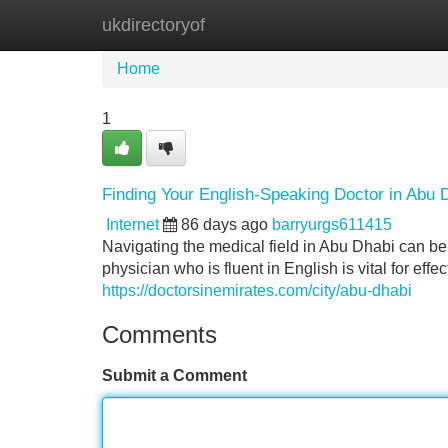
ukdirectoryof
Home
New Site Listings
Add Site
Home
1
Finding Your English-Speaking Doctor in Abu 
Internet
86 days ago
barryurgs611415
Navigating the medical field in Abu Dhabi can be 
physician who is fluent in English is vital for eff
https://doctorsinemirates.com/city/abu-dhabi
Comments
Submit a Comment