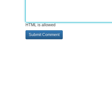
HTML is allowed