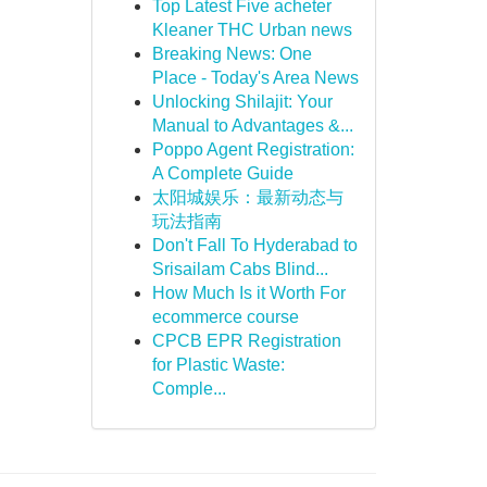
Top Latest Five acheter
Kleaner THC Urban news
Breaking News: One
Place - Today's Area News
Unlocking Shilajit: Your
Manual to Advantages &...
Poppo Agent Registration:
A Complete Guide
太阳城娱乐：最新动态与
玩法指南
Don't Fall To Hyderabad to
Srisailam Cabs Blind...
How Much Is it Worth For
ecommerce course
CPCB EPR Registration
for Plastic Waste:
Comple...