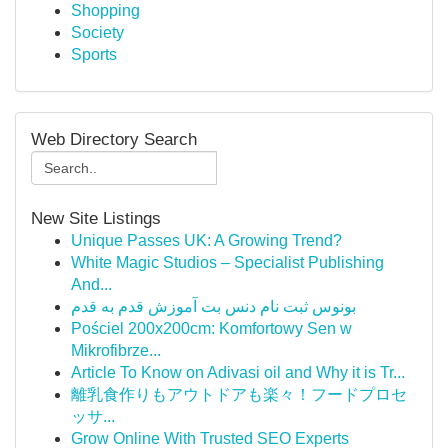
Shopping
Society
Sports
Web Directory Search
New Site Listings
Unique Passes UK: A Growing Trend?
White Magic Studios – Specialist Publishing
And...
بونوس ثبت نام دنس بت آموزش قدم به قدم
Pościel 200x200cm: Komfortowy Sen w
Mikrofibrze...
Article To Know on Adivasi oil and Why it is Tr...
離乳食作りもアウトドアも楽々！フードプロセ
ッサ...
Grow Online With Trusted SEO Experts