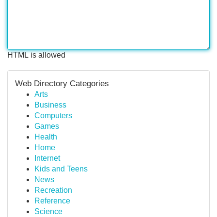
HTML is allowed
Web Directory Categories
Arts
Business
Computers
Games
Health
Home
Internet
Kids and Teens
News
Recreation
Reference
Science