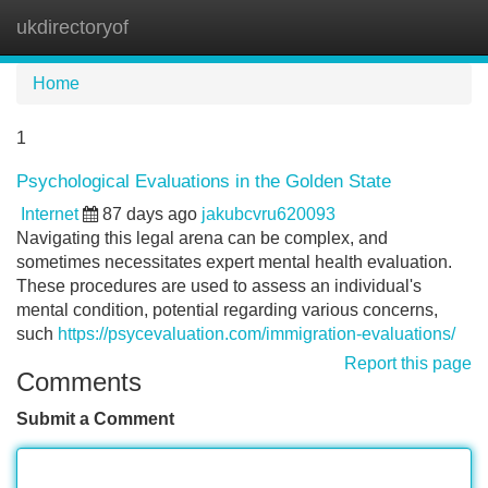
ukdirectoryof
Tog
navi
Home
1
Psychological Evaluations in the Golden State
Internet
87 days ago
jakubcvru620093
Navigating this legal arena can be complex, and
sometimes necessitates expert mental health evaluation.
These procedures are used to assess an individual's
mental condition, potential regarding various concerns,
such
https://psycevaluation.com/immigration-evaluations/
Report this page
Comments
Submit a Comment