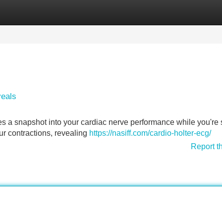
Categories
Register
Login
veals
es a snapshot into your cardiac nerve performance while you're st
ur contractions, revealing
https://nasiff.com/cardio-holter-ecg/
Report t