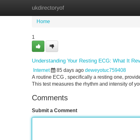
ukdirectoryof
Home
New Site Listings
Add Site
Home
1
Understanding Your Resting ECG: What It Re
Internet
85 days ago
deweyotuc759408
A routine ECG , specifically a resting one, provid
This test measures the rhythm and intensity of yo
Comments
Submit a Comment