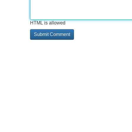
HTML is allowed