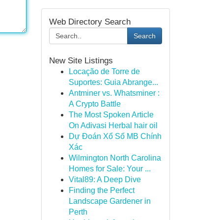
Web Directory Search
Search
New Site Listings
Locação de Torre de
Suportes: Guia Abrange...
Antminer vs. Whatsminer :
A Crypto Battle
The Most Spoken Article
On Adivasi Herbal hair oil
Dự Đoán Xổ Số MB Chính
Xác
Wilmington North Carolina
Homes for Sale: Your ...
Vital89: A Deep Dive
Finding the Perfect
Landscape Gardener in
Perth