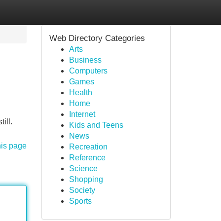
Web Directory Categories
Arts
Business
Computers
Games
Health
Home
Internet
ill.
Kids and Teens
News
his page
Recreation
Reference
Science
Shopping
Society
Sports