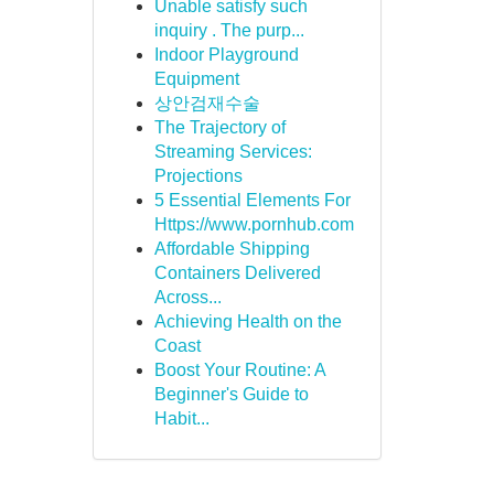
Unable satisfy such
inquiry . The purp...
Indoor Playground
Equipment
상안검재수술
The Trajectory of
Streaming Services:
Projections
5 Essential Elements For
Https://www.pornhub.com
Affordable Shipping
Containers Delivered
Across...
Achieving Health on the
Coast
Boost Your Routine: A
Beginner's Guide to
Habit...