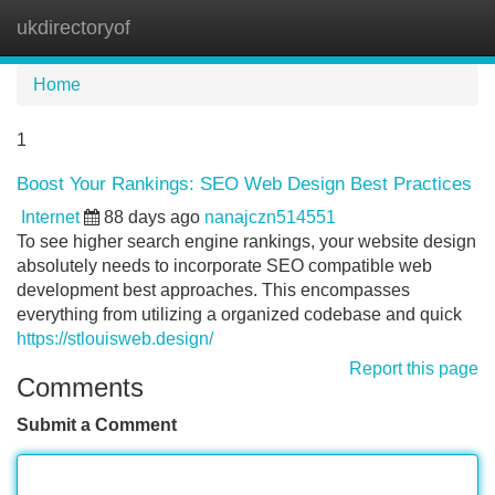
ukdirectoryof
Tog
navi
Home
1
Boost Your Rankings: SEO Web Design Best Practices
Internet
88 days ago
nanajczn514551
To see higher search engine rankings, your website design
absolutely needs to incorporate SEO compatible web
development best approaches. This encompasses
everything from utilizing a organized codebase and quick
https://stlouisweb.design/
Report this page
Comments
Submit a Comment