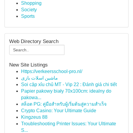
Shopping
Society
Sports
Web Directory Search
New Site Listings
Https://verkeersschool-pro.nl/
ماشین اسلات بازی
Soi cặp xỉu chủ MT - Vip 22 : Đánh giá chi tiết
Papier pakowy biały 70x100cm: idealny do
pakowa...
สล็อต PG: คู่มือสำหรับผู้เริ่มต้นสู่ความสำเร็จ
Crypto Casino: Your Ultimate Guide
Kingzeus 88
Troubleshooting Printer Issues: Your Ultimate
S...