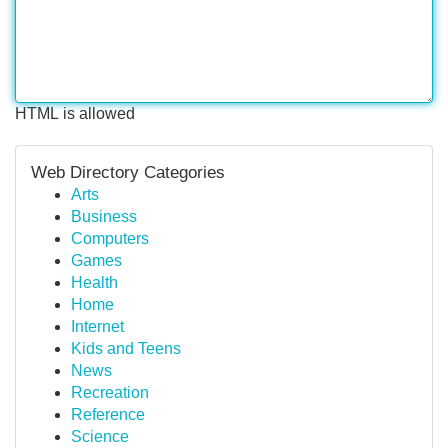
HTML is allowed
Web Directory Categories
Arts
Business
Computers
Games
Health
Home
Internet
Kids and Teens
News
Recreation
Reference
Science