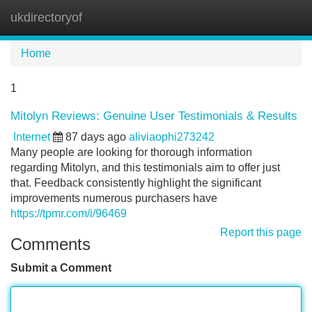
ukdirectoryof
Tog
navi
Home
1
Mitolyn Reviews: Genuine User Testimonials & Results
Internet
87 days ago
aliviaophi273242
Many people are looking for thorough information
regarding Mitolyn, and this testimonials aim to offer just
that. Feedback consistently highlight the significant
improvements numerous purchasers have
https://tpmr.com/i/96469
Report this page
Comments
Submit a Comment