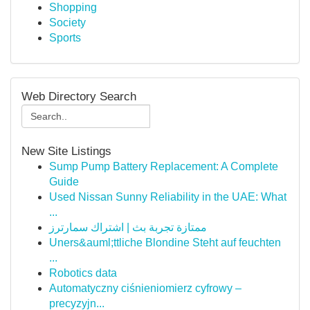
Shopping
Society
Sports
Web Directory Search
New Site Listings
Sump Pump Battery Replacement: A Complete
Guide
Used Nissan Sunny Reliability in the UAE: What
...
ممتازة تجربة بث | اشتراك سمارترز
Uners&auml;ttliche Blondine Steht auf feuchten
...
Robotics data
Automatyczny ciśnieniomierz cyfrowy –
precyzyjn...