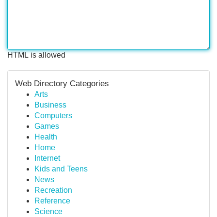
HTML is allowed
Web Directory Categories
Arts
Business
Computers
Games
Health
Home
Internet
Kids and Teens
News
Recreation
Reference
Science