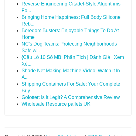
Reverse Engineering Citadel-Style Algorithms
Fo...
Bringing Home Happiness: Full Body Silicone
Reb...
Boredom Busters: Enjoyable Things To Do At
Home
NC's Dog Teams: Protecting Neighborhoods
Safe w...
{Cầu Lô 10 Số MB: Phân Tích | Đánh Giá | Xem
Xé...
Shade Net Making Machine Video: Watch It In
A...
Shipping Containers For Sale: Your Complete
Buy...
Golotter: Is it Legit? A Comprehensive Review
Wholesale Resource pallets UK