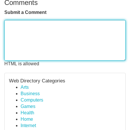
Comments
Submit a Comment
HTML is allowed
Web Directory Categories
Arts
Business
Computers
Games
Health
Home
Internet