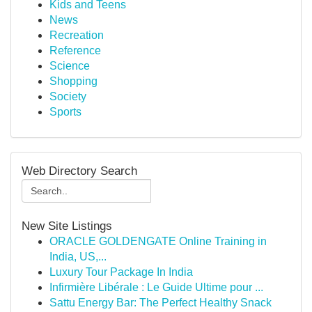
Kids and Teens
News
Recreation
Reference
Science
Shopping
Society
Sports
Web Directory Search
New Site Listings
ORACLE GOLDENGATE Online Training in
India, US,...
Luxury Tour Package In India
Infirmière Libérale : Le Guide Ultime pour ...
Sattu Energy Bar: The Perfect Healthy Snack