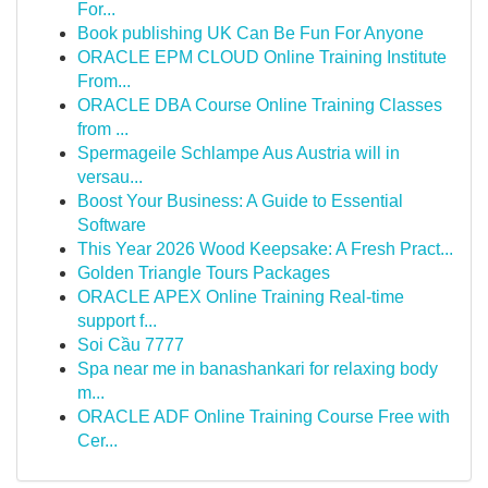
For...
Book publishing UK Can Be Fun For Anyone
ORACLE EPM CLOUD Online Training Institute
From...
ORACLE DBA Course Online Training Classes
from ...
Spermageile Schlampe Aus Austria will in
versau...
Boost Your Business: A Guide to Essential
Software
This Year 2026 Wood Keepsake: A Fresh Pract...
Golden Triangle Tours Packages
ORACLE APEX Online Training Real-time
support f...
Soi Cầu 7777
Spa near me in banashankari for relaxing body
m...
ORACLE ADF Online Training Course Free with
Cer...