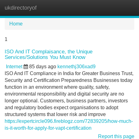
ukdirectoryof
Tog
navi
Home
1
ISO And IT Complaisance, the Unique
Services/Solutions You Must Know
Internet
85 days ago
kennethj306xad9
ISO And IT Compliance in India for Greater Business Trust,
Security and Certification Preparedness Businesses today
function in an environment where quality, safety,
environmental responsibility and digital security are no
longer optional. Customers, business partners, investors
and regulatory bodies expect organisations to adopt
structured systems that lower risk and improve
https://expertcircle096.fireblogz.com/72839205/how-much-
is-it-worth-for-apply-for-vapt-certification
Report this page