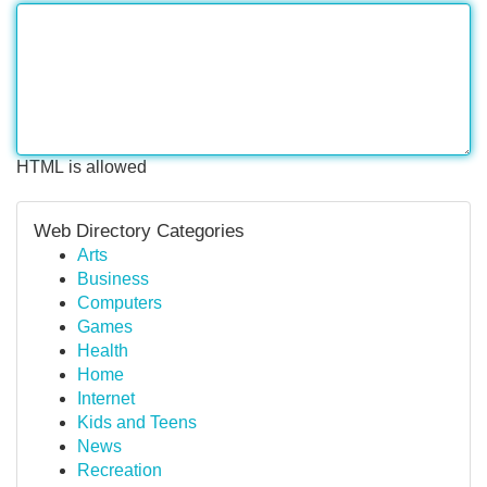
HTML is allowed
Web Directory Categories
Arts
Business
Computers
Games
Health
Home
Internet
Kids and Teens
News
Recreation