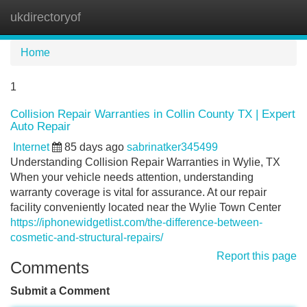
ukdirectoryof
Tog
navi
Home
1
Collision Repair Warranties in Collin County TX | Expert
Auto Repair
Internet
85 days ago
sabrinatker345499
Understanding Collision Repair Warranties in Wylie, TX
When your vehicle needs attention, understanding
warranty coverage is vital for assurance. At our repair
facility conveniently located near the Wylie Town Center
https://iphonewidgetlist.com/the-difference-between-
cosmetic-and-structural-repairs/
Report this page
Comments
Submit a Comment