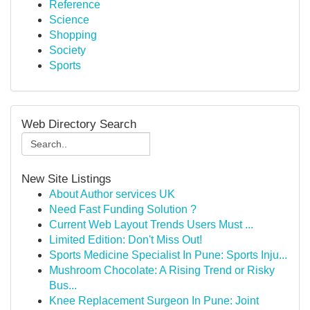
Reference
Science
Shopping
Society
Sports
Web Directory Search
New Site Listings
About Author services UK
Need Fast Funding Solution ?
Current Web Layout Trends Users Must ...
Limited Edition: Don't Miss Out!
Sports Medicine Specialist In Pune: Sports Inju...
Mushroom Chocolate: A Rising Trend or Risky
Bus...
Knee Replacement Surgeon In Pune: Joint