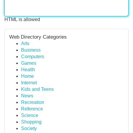
HTML is allowed
Web Directory Categories
Arts
Business
Computers
Games
Health
Home
Internet
Kids and Teens
News
Recreation
Reference
Science
Shopping
Society