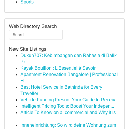
Sports
Web Directory Search
New Site Listings
Dukun707: Kebimbangan dan Rahasia di Balik
Pr...
Kayak Bouillon : L'Essentiel à Savoir
Apartment Renovation Bangalore | Professional
H...
Best Hotel Service in Bathinda for Every
Traveller
Vehicle Funding Fresno: Your Guide to Receiv...
Intelligent Pricing Tools: Boost Your Indepen...
Article To Know on ai commercial and Why it is
...
Inneneinrichtung: So wird deine Wohnung zum