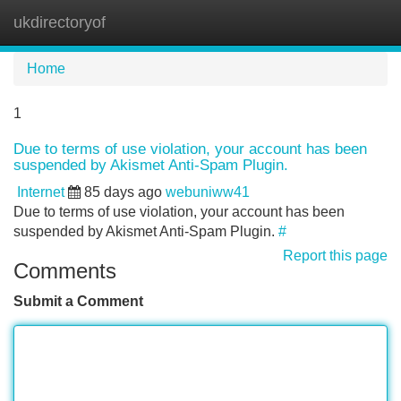
ukdirectoryof
Tog
navi
Home
1
Due to terms of use violation, your account has been
suspended by Akismet Anti-Spam Plugin.
Internet
85 days ago
webuniww41
Due to terms of use violation, your account has been
suspended by Akismet Anti-Spam Plugin.
#
Report this page
Comments
Submit a Comment