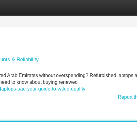
Categories
Register
Login
nts & Reliability
nited Arab Emirates without overspending? Refurbished laptops a
ou need to know about buying renewed
aptops-uae-your-guide-to-value-quality
Report t