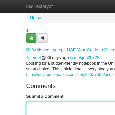
ukdirectoryof
Home
New Site Listings
Add Site
Home
1
Refurbished Laptops UAE Your Guide to Discou
Internet
86 days ago
kianahjeh297282
Looking for a budget-friendly notebook in the U
smart choice . This article details everything y
https://olivebookmarks.com/story21537592/used-l
Comments
Submit a Comment