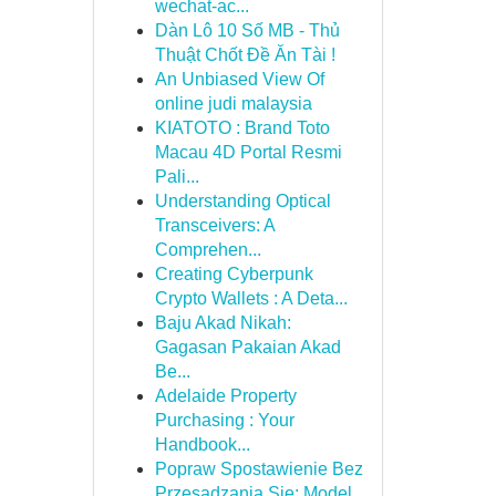
wechat-ac...
Dàn Lô 10 Số MB - Thủ
Thuật Chốt Đề Ăn Tài !
An Unbiased View Of
online judi malaysia
KIATOTO : Brand Toto
Macau 4D Portal Resmi
Pali...
Understanding Optical
Transceivers: A
Comprehen...
Creating Cyberpunk
Crypto Wallets : A Deta...
Baju Akad Nikah:
Gagasan Pakaian Akad
Be...
Adelaide Property
Purchasing : Your
Handbook...
Popraw Spostawienie Bez
Przesadzania Się: Model...