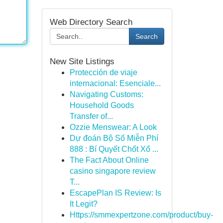
Web Directory Search
Search
New Site Listings
Protección de viaje
internacional: Esenciale...
Navigating Customs:
Household Goods
Transfer of...
Ozzie Menswear: A Look
Dự đoán Bộ Số Miễn Phí
888 : Bí Quyết Chốt Xổ ...
The Fact About Online
casino singapore review
T...
EscapePlan IS Review: Is
It Legit?
Https://smmexpertzone.com/product/buy-