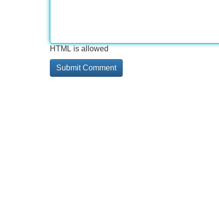
HTML is allowed