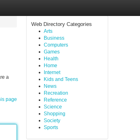
Web Directory Categories
Arts
Business
Computers
Games
Health
Home
Internet
re a
Kids and Teens
News
Recreation
his page
Reference
Science
Shopping
Society
Sports