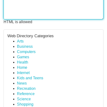
HTML is allowed
Web Directory Categories
Arts
Business
Computers
Games
Health
Home
Internet
Kids and Teens
News
Recreation
Reference
Science
Shopping