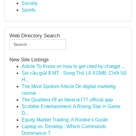
Society
Sports
Web Directory Search
New Site Listings
Article To Know on how to get cited by chatgpt ...
Soi cầu giải 8 MT · Song Thủ Lô XSMB: Chốt Số
H...
The Most Spoken Article On digital marketig
course
The Qualities Of an Ideal ie777 official app
Scribble Entertainment: A Rising Star in Game
D...
Equity Market Trading: A Rookie's Guide
Laptop vs. Desktop : Which Commands
Dominance ?