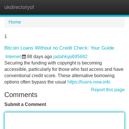
ukdirectoryof
Tog
navi
Home
1
Bitcoin Loans Without no Credit Check: Your Guide
Internet
88 days ago
jadahkyp695682
Securing the funding with copyright is becoming
accessible, particularly for those who fast access and have
conventional credit score. These alternative borrowing
options often bypass the usual
https://loans-now.info
Report this page
Comments
Submit a Comment