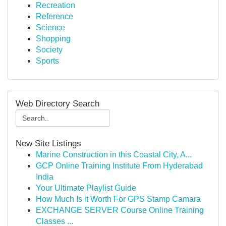
Recreation
Reference
Science
Shopping
Society
Sports
Web Directory Search
New Site Listings
Marine Construction in this Coastal City, A...
GCP Online Training Institute From Hyderabad
India
Your Ultimate Playlist Guide
How Much Is it Worth For GPS Stamp Camara
EXCHANGE SERVER Course Online Training
Classes ...