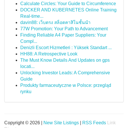
Calculate Circles: Your Guide to Circumference
DOCKER AND KUBERNETES Online Training
Real-time...
davin88: เว็บตรง สล็อตคาสิโนชั้นนำ
77W Promotion: Your Path to Advancement
Finding Reliable A4 Paper Suppliers: Your
Compl...
Denizli Escort Hizmetleri : Yüksek Standart ...
HH88: A Retrospective Look
The Must Know Details And Updates on gps
locati...
Unlocking Investor Leads: A Comprehensive
Guide
Produkty farmaceutyczne w Polsce: przegląd
rynku
Copyright © 2026 |
New Site Listings
|
RSS Feeds
Link