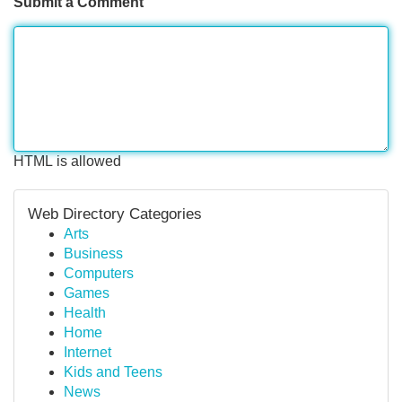
Submit a Comment
HTML is allowed
Web Directory Categories
Arts
Business
Computers
Games
Health
Home
Internet
Kids and Teens
News