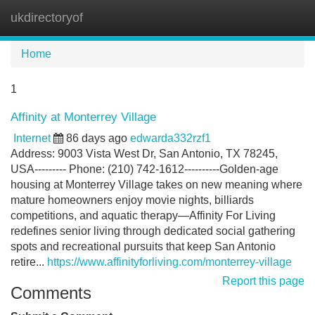
ukdirectoryof
Tog
navi
Home
1
Affinity at Monterrey Village
Internet
86 days ago
edwarda332rzf1
Address: 9003 Vista West Dr, San Antonio, TX 78245,
USA--------- Phone: (210) 742-1612----------Golden-age
housing at Monterrey Village takes on new meaning where
mature homeowners enjoy movie nights, billiards
competitions, and aquatic therapy—Affinity For Living
redefines senior living through dedicated social gathering
spots and recreational pursuits that keep San Antonio
retire...
https://www.affinityforliving.com/monterrey-village
Report this page
Comments