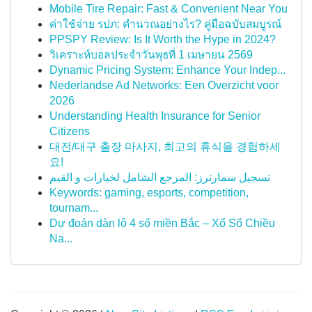
Mobile Tire Repair: Fast & Convenient Near You
ค่าใช้จ่าย รปภ: คำนวณอย่างไร? คู่มือฉบับสมบูรณ์
PPSPY Review: Is It Worth the Hype in 2024?
วิเคราะห์บอลประจำวันพุธที่ 1 เมษายน 2569
Dynamic Pricing System: Enhance Your Indep...
Nederlandse Ad Networks: Een Overzicht voor
2026
Understanding Health Insurance for Senior
Citizens
대전/대구 출장 마사지, 최고의 휴식을 경험하세
요!
تسجيل سمارترز: المرجع الشامل لخيارات و القيم
Keywords: gaming, esports, competition,
tournam...
Dự đoán dàn lô 4 số miền Bắc – Xổ Số Chiều
Na...