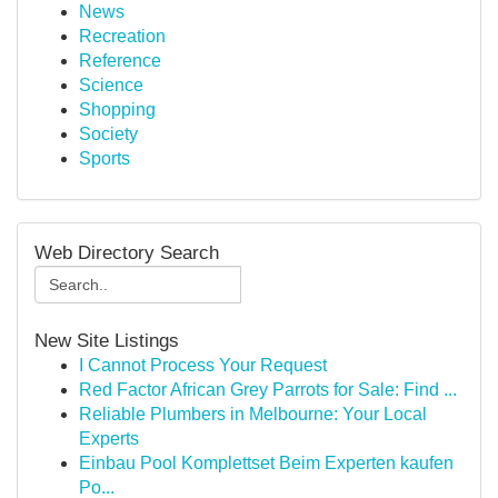
News
Recreation
Reference
Science
Shopping
Society
Sports
Web Directory Search
New Site Listings
I Cannot Process Your Request
Red Factor African Grey Parrots for Sale: Find ...
Reliable Plumbers in Melbourne: Your Local
Experts
Einbau Pool Komplettset Beim Experten kaufen
Po...