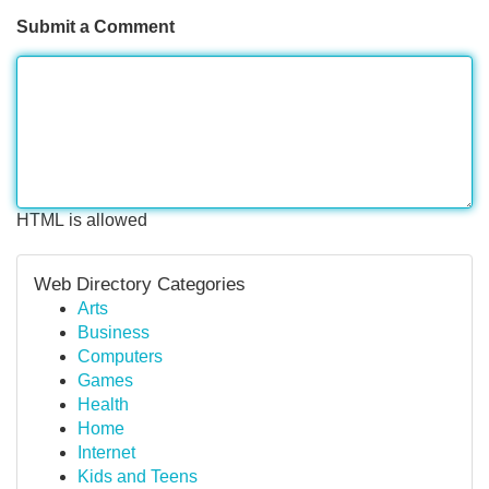
Submit a Comment
HTML is allowed
Web Directory Categories
Arts
Business
Computers
Games
Health
Home
Internet
Kids and Teens