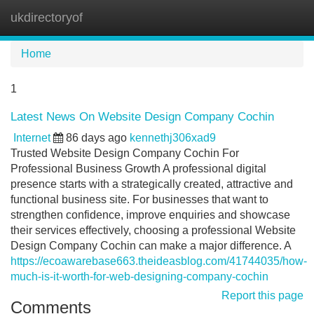
ukdirectoryof
Tog
navi
Home
1
Latest News On Website Design Company Cochin
Internet
86 days ago
kennethj306xad9
Trusted Website Design Company Cochin For
Professional Business Growth A professional digital
presence starts with a strategically created, attractive and
functional business site. For businesses that want to
strengthen confidence, improve enquiries and showcase
their services effectively, choosing a professional Website
Design Company Cochin can make a major difference. A
https://ecoawarebase663.theideasblog.com/41744035/how-
much-is-it-worth-for-web-designing-company-cochin
Report this page
Comments