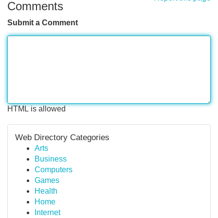
Comments
Submit a Comment
HTML is allowed
Web Directory Categories
Arts
Business
Computers
Games
Health
Home
Internet