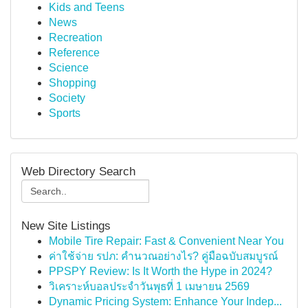
Kids and Teens
News
Recreation
Reference
Science
Shopping
Society
Sports
Web Directory Search
New Site Listings
Mobile Tire Repair: Fast & Convenient Near You
ค่าใช้จ่าย รปภ: คำนวณอย่างไร? คู่มือฉบับสมบูรณ์
PPSPY Review: Is It Worth the Hype in 2024?
วิเคราะห์บอลประจำวันพุธที่ 1 เมษายน 2569
Dynamic Pricing System: Enhance Your Indep...