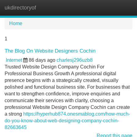
ukdirectoryof
Tog
navi
Home
1
The Blog On Website Designers Cochin
Internet
86 days ago
charlesj296uzb8
Trusted Website Design Company Cochin For
Professional Business Growth A professional digital
presence begins with a strategically created, visually
polished and functional business site. For businesses that
want to strengthen confidence, improve enquiries and
communicate their services with clarity, choosing a
professional Website Design Company Cochin can create
a strong
https://hyperhub874.onesmablog.com/how-much-
do-you-know-about-web-designing-company-cochin-
82663645
Report this page