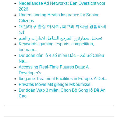
Nederlandse Ad Networks: Een Overzicht voor
2026
Understanding Health Insurance for Senior
Citizens
대전/대구 출장 마사지, 최고의 휴식을 경험하세
요!
تسجيل سمارترز: المرجع الشامل لخيارات و القيم
Keywords: gaming, esports, competition,
tournam...
Dự đoán dàn lô 4 số miền Bắc – Xổ Số Chiều
Na...
Accessing Real-Time Futures Data: A
Developer's...
Ibogaine Treatment Facilities in Europe: A Det...
Privates Movie Mit gieriger M&ouml;se
Dự đoán Wap 3 miền: Chọn Bộ Song lô Đề Ăn
Cao