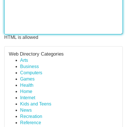
HTML is allowed
Web Directory Categories
Arts
Business
Computers
Games
Health
Home
Internet
Kids and Teens
News
Recreation
Reference