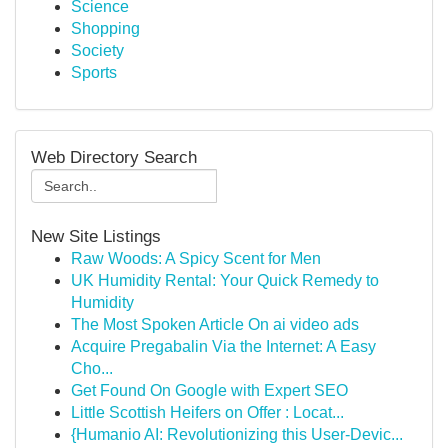
Science
Shopping
Society
Sports
Web Directory Search
New Site Listings
Raw Woods: A Spicy Scent for Men
UK Humidity Rental: Your Quick Remedy to
Humidity
The Most Spoken Article On ai video ads
Acquire Pregabalin Via the Internet: A Easy
Cho...
Get Found On Google with Expert SEO
Little Scottish Heifers on Offer : Locat...
{Humanio AI: Revolutionizing this User-Devic...