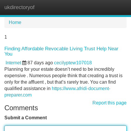
ukdirectoryof
Tog
navi
Home
1
Finding Affordable Revocable Living Trust Help Near
You
Internet
87 days ago
cecilyptew107018
Planning for your estate doesn’t need to be incredibly
expensive . Numerous people think that creating a trust is
only for the affluent , but that’s rarely true. You can find
qualified assistance in
https://www.afridi-document-
preparer.com
Report this page
Comments
Submit a Comment