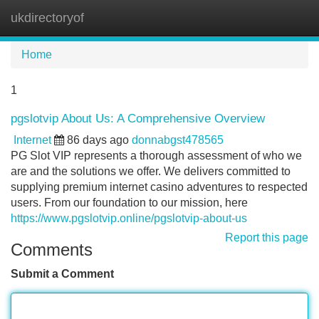
ukdirectoryof
Tog
navi
Home
1
pgslotvip About Us: A Comprehensive Overview
Internet
86 days ago
donnabgst478565
PG Slot VIP represents a thorough assessment of who we
are and the solutions we offer. We delivers committed to
supplying premium internet casino adventures to respected
users. From our foundation to our mission, here
https://www.pgslotvip.online/pgslotvip-about-us
Report this page
Comments
Submit a Comment