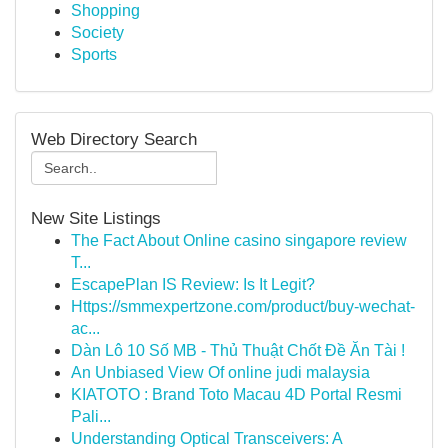
Shopping
Society
Sports
Web Directory Search
New Site Listings
The Fact About Online casino singapore review
T...
EscapePlan IS Review: Is It Legit?
Https://smmexpertzone.com/product/buy-wechat-
ac...
Dàn Lô 10 Số MB - Thủ Thuật Chốt Đề Ăn Tài !
An Unbiased View Of online judi malaysia
KIATOTO : Brand Toto Macau 4D Portal Resmi
Pali...
Understanding Optical Transceivers: A