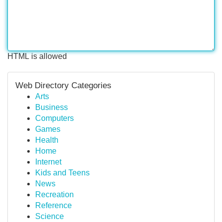
HTML is allowed
Web Directory Categories
Arts
Business
Computers
Games
Health
Home
Internet
Kids and Teens
News
Recreation
Reference
Science