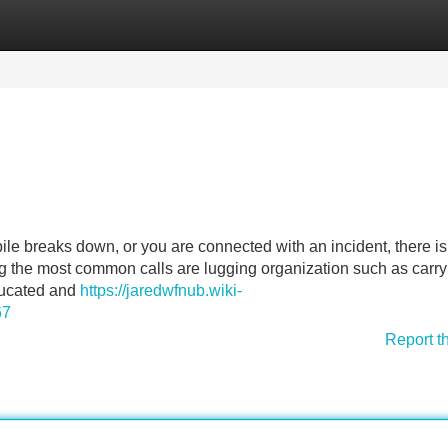
Categories
Register
Login
 breaks down, or you are connected with an incident, there is
ong the most common calls are lugging organization such as carry
educated and
https://jaredwfnub.wiki-
67
Report t