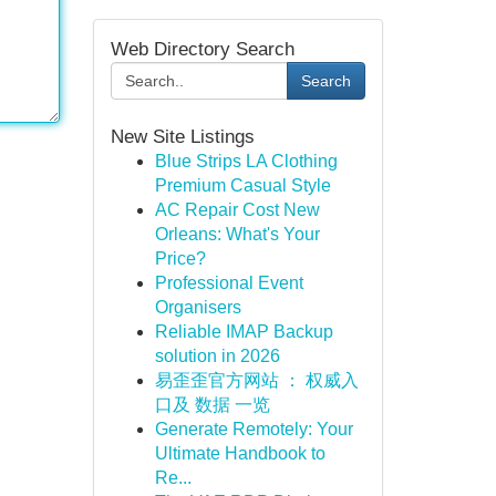
Web Directory Search
Search
New Site Listings
Blue Strips LA Clothing
Premium Casual Style
AC Repair Cost New
Orleans: What's Your
Price?
Professional Event
Organisers
Reliable IMAP Backup
solution in 2026
易歪歪官方网站 ： 权威入
口及 数据 一览
Generate Remotely: Your
Ultimate Handbook to
Re...