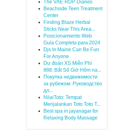
The VAE RDP Diaries
Beachside Teen Treatment
Center
Finding Blaze Herbal
Sticks Near This Area...
Posicionamiento Web
Guía Completa para 2024
Djs In Maine Can Be Fun
For Anyone
Dự đoán XS Miễn Phí
888: Bắt Số Giờ Hôm na...
Покупка недвижимости
за рубежом: Руководство
дл...
NilaiToto: Tempat
Menjalankan Toto Toto T...
Best spa in jayanagar for
Relaxing Body Massage