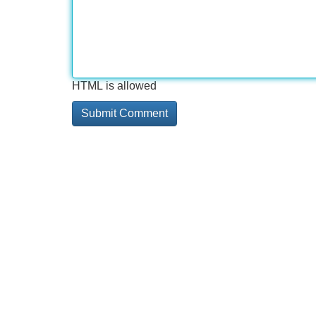
HTML is allowed