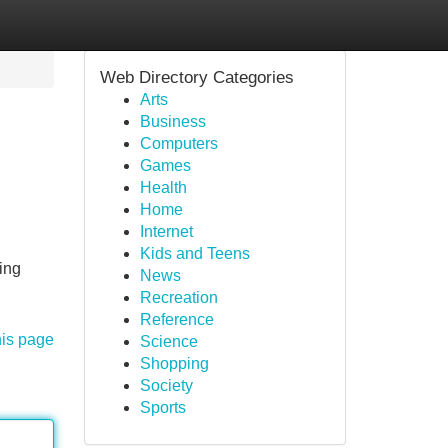
Web Directory Categories
Arts
Business
Computers
Games
Health
Home
Internet
Kids and Teens
ing
News
Recreation
Reference
his page
Science
Shopping
Society
Sports