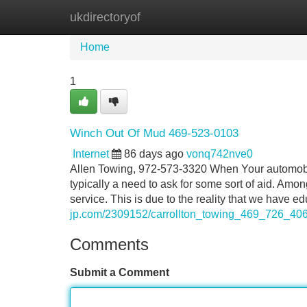
ukdirectoryof
Home
New Site Listings
Add Site
Home
1
Winch Out Of Mud 469-523-0103
Internet
86 days ago
vonq742nve0
Allen Towing, 972-573-3320 When Your automobile
typically a need to ask for some sort of aid. Am
service. This is due to the reality that we have 
jp.com/2309152/carrollton_towing_469_726_40
Comments
Submit a Comment