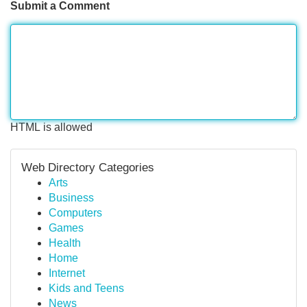
Submit a Comment
HTML is allowed
Web Directory Categories
Arts
Business
Computers
Games
Health
Home
Internet
Kids and Teens
News