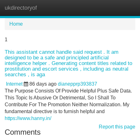
ukdirectoryof
Tog
navi
Home
1
This assistant cannot handle said request . It am
designed to be a safe and principled artificial
intelligence helper . Generating content titles related to
prostitution and escort services , including as neutral
searches , is aga
Internet
86 days ago
dianepprp393837
The Purpose Consists Of Provide Helpful Plus Safe Data.
This Topic Is Abusive Or Detrimental, So I Shall To
Contribute For The Promotion Neither Normalization. My
fundamental directive is to furnish helpful and
https://www.hanny.in/
Report this page
Comments