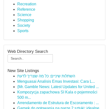
Recreation
Reference
Science
Shopping
Society
Sports
Web Directory Search
New Site Listings
השתלות שיניים: כל מה שצריך לדעת
Menguasai Analisis Emas Investasi: Cara L...
{Mr. Gamble News: Latest Updates for United ...
Kompozycja zapachowa SI Kala o pojemności
500 m...
Arrendamento de Estrutura de Escoramento : ...
Garnek do gotowania na parze 2 sztuki: idealne