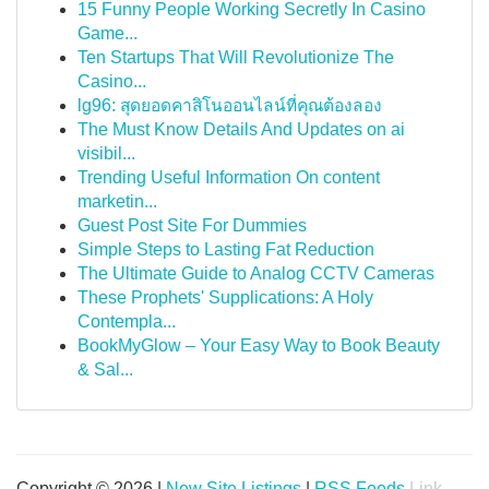
15 Funny People Working Secretly In Casino
Game...
Ten Startups That Will Revolutionize The
Casino...
lg96: สุดยอดคาสิโนออนไลน์ที่คุณต้องลอง
The Must Know Details And Updates on ai
visibil...
Trending Useful Information On content
marketin...
Guest Post Site For Dummies
Simple Steps to Lasting Fat Reduction
The Ultimate Guide to Analog CCTV Cameras
These Prophets' Supplications: A Holy
Contempla...
BookMyGlow – Your Easy Way to Book Beauty
& Sal...
Copyright © 2026 |
New Site Listings
|
RSS Feeds
Link