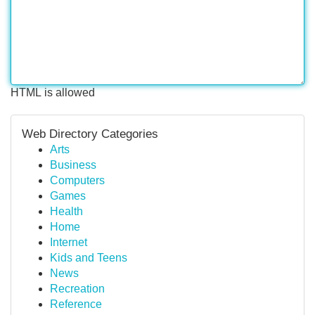
HTML is allowed
Web Directory Categories
Arts
Business
Computers
Games
Health
Home
Internet
Kids and Teens
News
Recreation
Reference