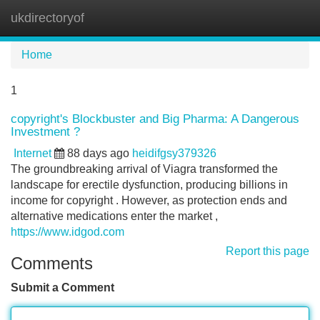
ukdirectoryof
Tog
navi
Home
1
copyright's Blockbuster and Big Pharma: A Dangerous
Investment ?
Internet
88 days ago
heidifgsy379326
The groundbreaking arrival of Viagra transformed the
landscape for erectile dysfunction, producing billions in
income for copyright . However, as protection ends and
alternative medications enter the market ,
https://www.idgod.com
Report this page
Comments
Submit a Comment