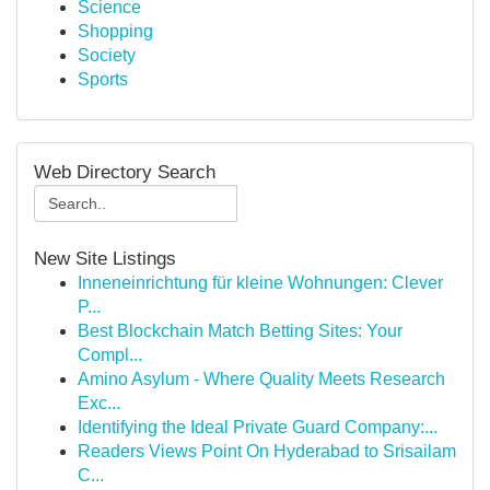
Science
Shopping
Society
Sports
Web Directory Search
New Site Listings
Inneneinrichtung für kleine Wohnungen: Clever
P...
Best Blockchain Match Betting Sites: Your
Compl...
Amino Asylum - Where Quality Meets Research
Exc...
Identifying the Ideal Private Guard Company:...
Readers Views Point On Hyderabad to Srisailam
C...