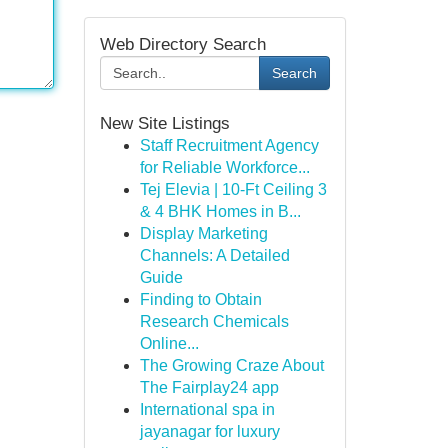
Web Directory Search
Search
New Site Listings
Staff Recruitment Agency
for Reliable Workforce...
Tej Elevia | 10-Ft Ceiling 3
& 4 BHK Homes in B...
Display Marketing
Channels: A Detailed
Guide
Finding to Obtain
Research Chemicals
Online...
The Growing Craze About
The Fairplay24 app
International spa in
jayanagar for luxury