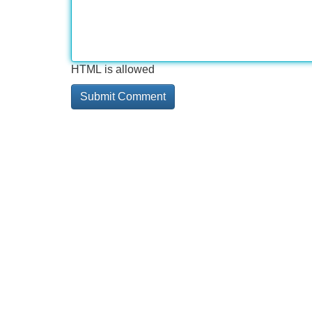
HTML is allowed