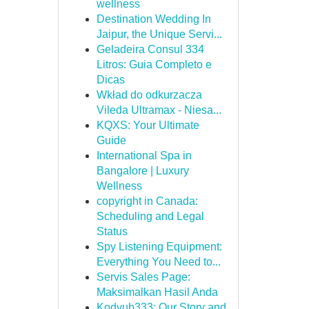
wellness
Destination Wedding In
Jaipur, the Unique Servi...
Geladeira Consul 334
Litros: Guia Completo e
Dicas
Wkład do odkurzacza
Vileda Ultramax - Niesa...
KQXS: Your Ultimate
Guide
International Spa in
Bangalore | Luxury
Wellness
copyright in Canada:
Scheduling and Legal
Status
Spy Listening Equipment:
Everything You Need to...
Servis Sales Page:
Maksimalkan Hasil Anda
Kodyub333: Our Story and