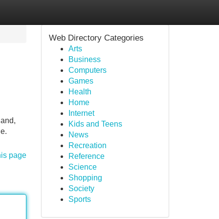
Web Directory Categories
Arts
Business
Computers
Games
Health
Home
Internet
land,
Kids and Teens
e.
News
Recreation
his page
Reference
Science
Shopping
Society
Sports