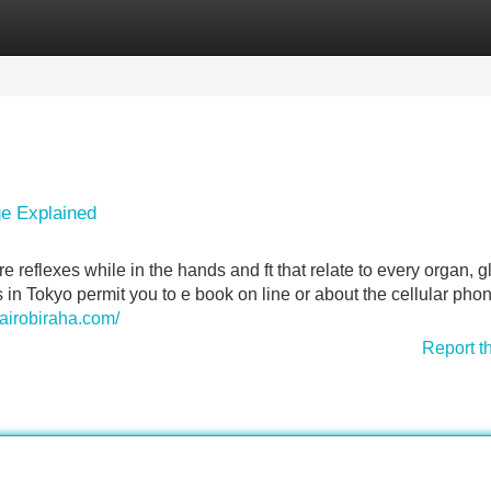
Categories
Register
Login
e Explained
e reflexes while in the hands and ft that relate to every organ, g
n Tokyo permit you to e book on line or about the cellular phon
nairobiraha.com/
Report t