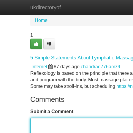
ukdirectoryof
Home
New Site Listings
Add Site
Home
1
5 Simple Statements About Lymphatic Massag
Internet
87 days ago
chandraq776amz9
Reflexology Is based on the principle that there ar
and program with the body. Most massage places i
Some may take stroll-ins, but scheduling
https://
Comments
Submit a Comment