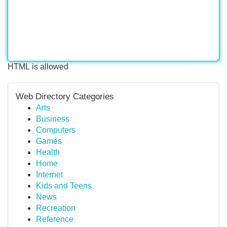
HTML is allowed
Web Directory Categories
Arts
Business
Computers
Games
Health
Home
Internet
Kids and Teens
News
Recreation
Reference