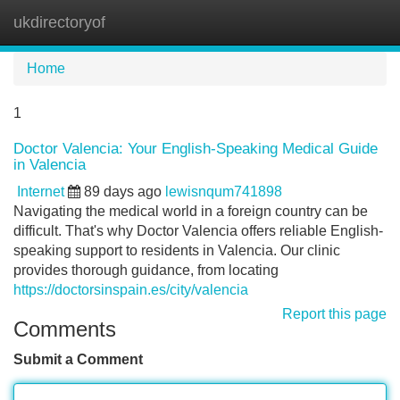
ukdirectoryof
Tog
navi
Home
1
Doctor Valencia: Your English-Speaking Medical Guide
in Valencia
Internet
89 days ago
lewisnqum741898
Navigating the medical world in a foreign country can be
difficult. That's why Doctor Valencia offers reliable English-
speaking support to residents in Valencia. Our clinic
provides thorough guidance, from locating
https://doctorsinspain.es/city/valencia
Report this page
Comments
Submit a Comment