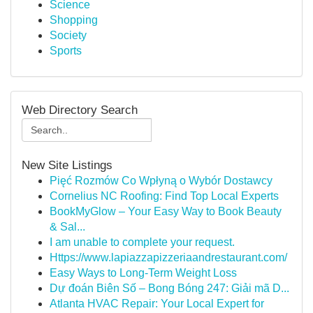
Science
Shopping
Society
Sports
Web Directory Search
New Site Listings
Pięć Rozmów Co Wpłyną o Wybór Dostawcy
Cornelius NC Roofing: Find Top Local Experts
BookMyGlow – Your Easy Way to Book Beauty
& Sal...
I am unable to complete your request.
Https://www.lapiazzapizzeriaandrestaurant.com/
Easy Ways to Long-Term Weight Loss
Dự đoán Biên Số – Bong Bóng 247: Giải mã D...
Atlanta HVAC Repair: Your Local Expert for